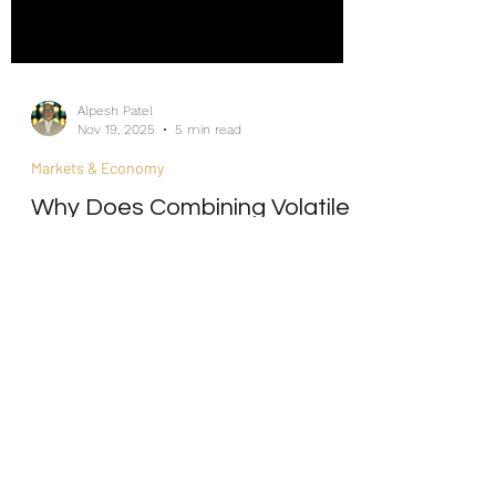
Alpesh Patel
Nov 19, 2025
5 min read
Markets & Economy
Why Does Combining Volatile
Assets Create Smoother
Returns?
Internship/Work Experience
For Social Mobility