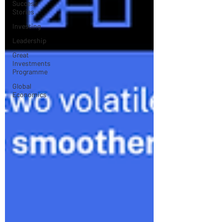
Success
Stories
Investing
Leadership
Great
Investments
Programme
Global
Economics