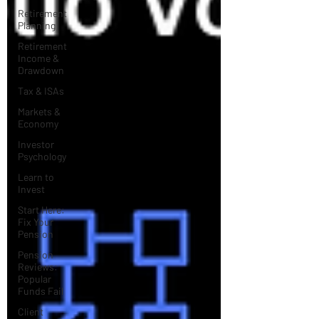
Retirement
Planning
Retirement
Income &
Drawdown
Tax & ISAs
Markets &
Economy
Investor
Psychology
Learn to
Invest
Start Here:
Fix Your
Pension
Pension
Reviews:
Popular
Funds Fail
Client