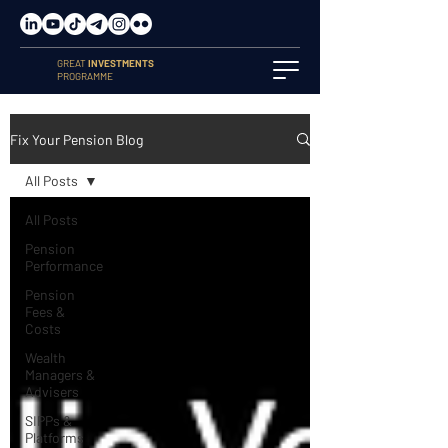
GREAT
INVESTMENTS
PROGRAMME
Fix Your Pension Blog
All Posts
All Posts
Pension
Performance
Pension
Fees &
Costs
Wealth
Managers &
Advisers
SIPPs &
Platforms