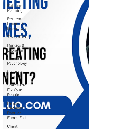
Retirement
Planning
Retirement
Income &
Drawdown
Tax & ISAs
Markets &
Economy
Investor
Psychology
Learn to
Invest
Start Here:
Fix Your
Pension
Pension
Reviews:
Popular
Funds Fail
Client