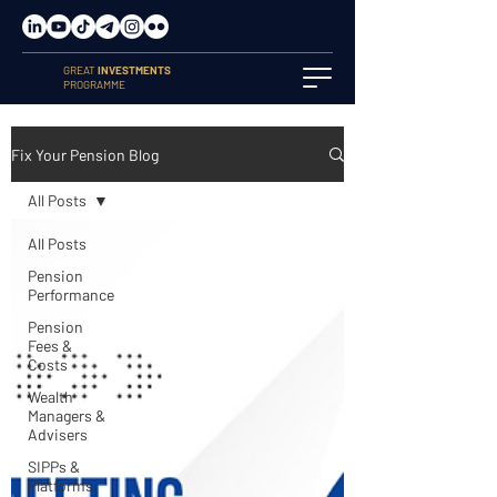
GREAT
INVESTMENTS
PROGRAMME
Fix Your Pension Blog
All Posts
All Posts
Pension
Performance
Pension
Fees &
Costs
Wealth
Managers &
Advisers
SIPPs &
Platforms