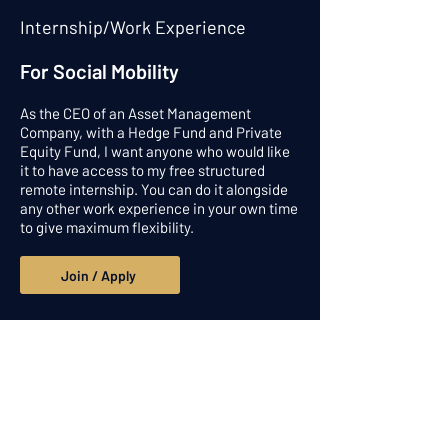
Internship/Work Experience
For Social Mobility
As the CEO of an Asset Management
Company, with a Hedge Fund and Private
Equity Fund, I want anyone who would like
it to have access to my free structured
remote internship. You can do it alongside
any other work experience in your own time
to give maximum flexibility.
Join / Apply
Get in touch
Alpesh Patel Ventures Limited and
Praefinium Partnerns Ltd: