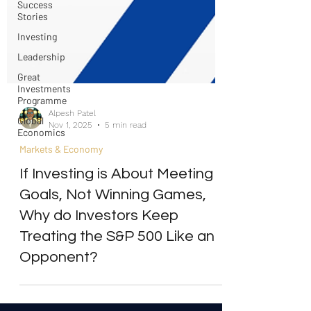
Success
Stories
Investing
Leadership
Great
Investments
Programme
Global
Alpesh Patel
Economics
Nov 1, 2025
5 min read
Markets & Economy
If Investing is About Meeting
Goals, Not Winning Games,
Why do Investors Keep
Treating the S&P 500 Like an
Opponent?