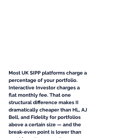
Most UK SIPP platforms charge a 
percentage of your portfolio. 
Interactive Investor charges a 
flat monthly fee. That one 
structural difference makes II 
dramatically cheaper than HL, AJ 
Bell, and Fidelity for portfolios 
above a certain size — and the 
break-even point is lower than 