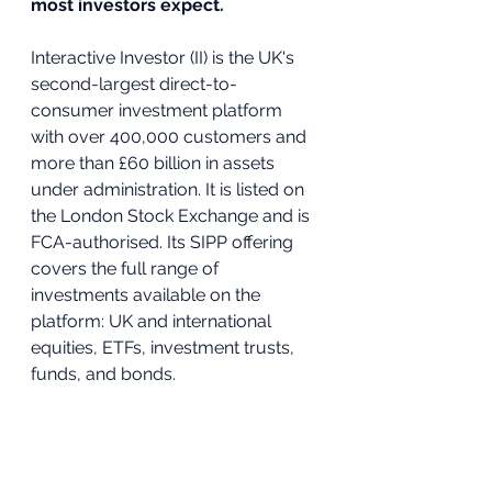
most investors expect.
Interactive Investor (II) is the UK's 
second-largest direct-to-
consumer investment platform 
with over 400,000 customers and 
more than £60 billion in assets 
under administration. It is listed on 
the London Stock Exchange and is 
FCA-authorised. Its SIPP offering 
covers the full range of 
investments available on the 
platform: UK and international 
equities, ETFs, investment trusts, 
funds, and bonds.