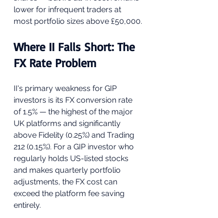
lower for infrequent traders at 
most portfolio sizes above £50,000.
Where II Falls Short: The 
FX Rate Problem
II's primary weakness for GIP 
investors is its FX conversion rate 
of 1.5% — the highest of the major 
UK platforms and significantly 
above Fidelity (0.25%) and Trading 
212 (0.15%). For a GIP investor who 
regularly holds US-listed stocks 
and makes quarterly portfolio 
adjustments, the FX cost can 
exceed the platform fee saving 
entirely.