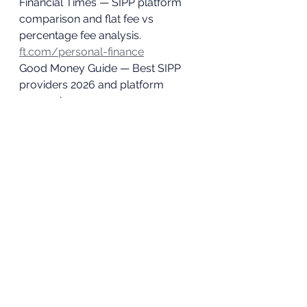
Financial Times — SIPP platform 
comparison and flat fee vs 
percentage fee analysis. 
ft.com/personal-finance
Good Money Guide — Best SIPP 
providers 2026 and platform 
comparison. 
goodmoneyguide.com
Times Money Mentor — UK 
investment platform comparison 
2026. 
thetimes.co.uk/money-
mentor
Disclaimer: 
This article is for 
educational purposes only. Fee 
figures are based on publicly 
available Interactive Investor pricing 
as at April 2026 and are subject to 
change. This does not constitute a 
personal recommendation to use 