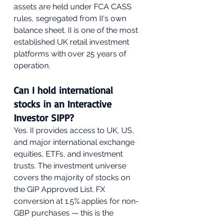
assets are held under FCA CASS 
rules, segregated from II's own 
balance sheet. II is one of the most 
established UK retail investment 
platforms with over 25 years of 
operation.
Can I hold international 
stocks in an Interactive 
Investor SIPP?
Yes. II provides access to UK, US, 
and major international exchange 
equities, ETFs, and investment 
trusts. The investment universe 
covers the majority of stocks on 
the GIP Approved List. FX 
conversion at 1.5% applies for non-
GBP purchases — this is the 