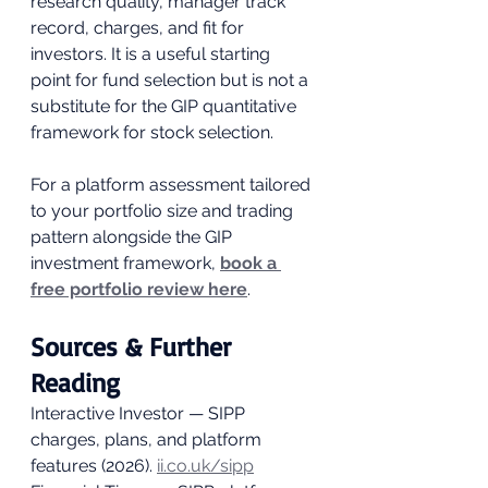
research quality, manager track 
record, charges, and fit for 
investors. It is a useful starting 
point for fund selection but is not a 
substitute for the GIP quantitative 
framework for stock selection.
For a platform assessment tailored 
to your portfolio size and trading 
pattern alongside the GIP 
investment framework, 
book a 
free portfolio review here
.
Sources & Further 
Reading
Interactive Investor — SIPP 
charges, plans, and platform 
features (2026). 
ii.co.uk/sipp