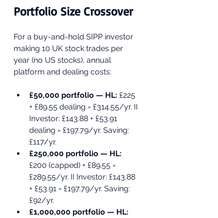
Portfolio Size Crossover
For a buy-and-hold SIPP investor 
making 10 UK stock trades per 
year (no US stocks), annual 
platform and dealing costs:
£50,000 portfolio — HL: 
£225 
+ £89.55 dealing = £314.55/yr. II 
Investor: £143.88 + £53.91 
dealing = £197.79/yr. Saving: 
£117/yr.
£250,000 portfolio — HL: 
£200 (capped) + £89.55 = 
£289.55/yr. II Investor: £143.88 
+ £53.91 = £197.79/yr. Saving: 
£92/yr.
£1,000,000 portfolio — HL: 