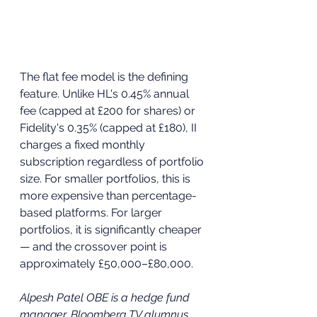
The flat fee model is the defining 
feature. Unlike HL's 0.45% annual 
fee (capped at £200 for shares) or 
Fidelity's 0.35% (capped at £180), II 
charges a fixed monthly 
subscription regardless of portfolio 
size. For smaller portfolios, this is 
more expensive than percentage-
based platforms. For larger 
portfolios, it is significantly cheaper 
— and the crossover point is 
approximately £50,000–£80,000.
Alpesh Patel OBE is a hedge fund 
manager, Bloomberg TV alumnus, 