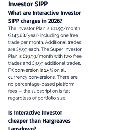
Investor SIPP
What are Interactive Investor 
SIPP charges in 2026?
The Investor Plan is £11.99/month 
(£143.88/year) including one free 
trade per month. Additional trades 
are £5.99 each. The Super Investor 
Plan is £19.99/month with two free 
trades and £3.99 additional trades. 
FX conversion is 1.5% on all 
currency conversions. There are 
no percentage-based platform 
fees — the subscription is flat 
regardless of portfolio size.
Is Interactive Investor 
cheaper than Hargreaves 
Lansdown?