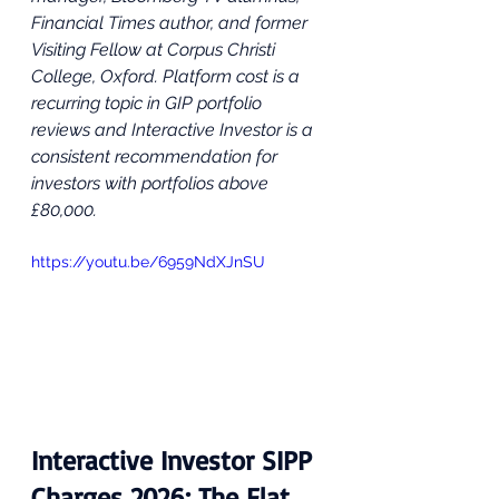
Financial Times author, and former 
Visiting Fellow at Corpus Christi 
College, Oxford. Platform cost is a 
recurring topic in GIP portfolio 
reviews and Interactive Investor is a 
consistent recommendation for 
investors with portfolios above 
£80,000.
https://youtu.be/6959NdXJnSU
Interactive Investor SIPP 
Charges 2026: The Flat 