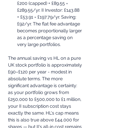
£200 (capped) + £89.55 = 
£289.55/yr. II Investor: £143.88 
+ £53.91 = £197.79/yr. Saving: 
£92/yr. The flat fee advantage 
becomes proportionally larger 
as a percentage saving on 
very large portfolios.
The annual saving vs HL on a pure 
UK stock portfolio is approximately 
£90–£120 per year - modest in 
absolute terms. The more 
significant advantage is certainty: 
as your portfolio grows from 
£250,000 to £500,000 to £1 million, 
your II subscription cost stays 
exactly the same. HL's cap means 
this is also true above £44,000 for 
shares — but II's all-in cost remains 