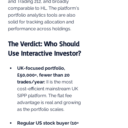
and Trading 212, and broadly 
comparable to HL. The platform's 
portfolio analytics tools are also 
solid for tracking allocation and 
performance across holdings.
The Verdict: Who Should 
Use Interactive Investor?
UK-focused portfolio, 
£50,000+, fewer than 20 
trades/year: 
II is the most 
cost-efficient mainstream UK 
SIPP platform. The flat fee 
advantage is real and growing 
as the portfolio scales.
Regular US stock buyer (10+ 