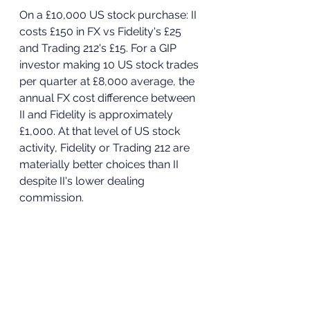
On a £10,000 US stock purchase: II 
costs £150 in FX vs Fidelity's £25 
and Trading 212's £15. For a GIP 
investor making 10 US stock trades 
per quarter at £8,000 average, the 
annual FX cost difference between 
II and Fidelity is approximately 
£1,000. At that level of US stock 
activity, Fidelity or Trading 212 are 
materially better choices than II 
despite II's lower dealing 
commission.