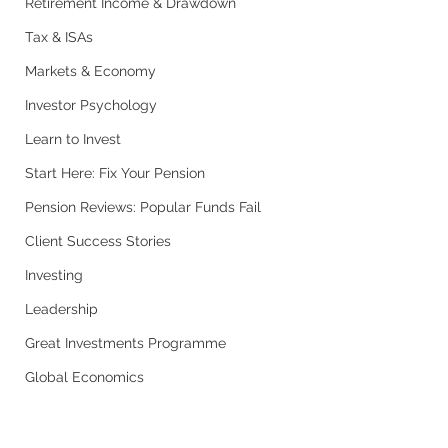
Retirement Income & Drawdown
Tax & ISAs
Markets & Economy
Investor Psychology
Learn to Invest
Start Here: Fix Your Pension
Pension Reviews: Popular Funds Fail
Client Success Stories
Investing
Leadership
Great Investments Programme
Global Economics