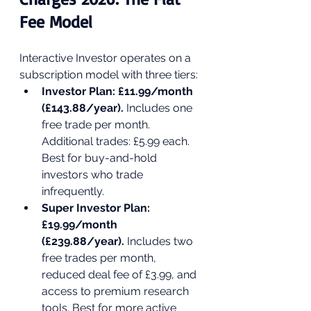
Fee Model
Interactive Investor operates on a 
subscription model with three tiers:
Investor Plan: £11.99/month 
(£143.88/year). 
Includes one 
free trade per month. 
Additional trades: £5.99 each. 
Best for buy-and-hold 
investors who trade 
infrequently.
Super Investor Plan: 
£19.99/month 
(£239.88/year). 
Includes two 
free trades per month, 
reduced deal fee of £3.99, and 
access to premium research 
tools. Best for more active 