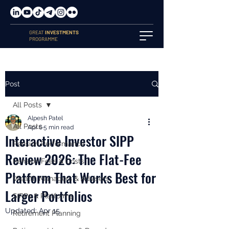
GREAT
INVESTMENTS
PROGRAMME
Post
All Posts
Alpesh Patel
All Posts
Apr 6
5 min read
Interactive Investor SIPP
Pension Performance
Review 2026: The Flat-Fee
Pension Fees & Costs
Platform That Works Best for
Wealth Managers & Advisers
Larger Portfolios
SIPPs & Platforms
Updated:
Apr 15
Retirement Planning