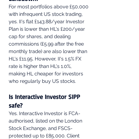
For most portfolios above £50,000 
with infrequent US stock trading, 
yes. II's flat £143.88/year Investor 
Plan is lower than HL's £200/year 
cap for shares, and dealing 
commissions (£5.99 after the free 
monthly trade) are also lower than 
HL's £11.95. However, II's 1.5% FX 
rate is higher than HL's 1.0%, 
making HL cheaper for investors 
who regularly buy US stocks.
Is Interactive Investor SIPP 
safe?
Yes. Interactive Investor is FCA-
authorised, listed on the London 
Stock Exchange, and FSCS-
protected up to £85,000. Client 