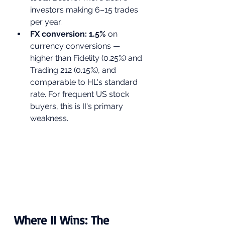
investors making 6–15 trades 
per year.
FX conversion: 1.5% 
on 
currency conversions — 
higher than Fidelity (0.25%) and 
Trading 212 (0.15%), and 
comparable to HL's standard 
rate. For frequent US stock 
buyers, this is II's primary 
weakness.
Where II Wins: The 