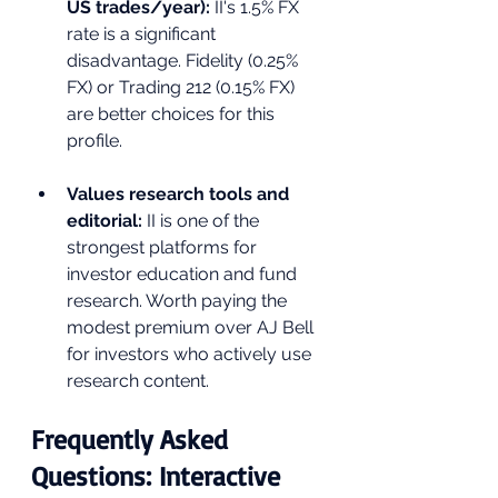
US trades/year): 
II's 1.5% FX 
rate is a significant 
disadvantage. Fidelity (0.25% 
FX) or Trading 212 (0.15% FX) 
are better choices for this 
profile.
Values research tools and 
editorial: 
II is one of the 
strongest platforms for 
investor education and fund 
research. Worth paying the 
modest premium over AJ Bell 
for investors who actively use 
research content.
Frequently Asked 
Questions: Interactive 