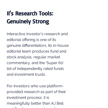
II's Research Tools: 
Genuinely Strong
Interactive Investor's research and 
editorial offering is one of its 
genuine differentiators. Its in-house 
editorial team produces fund and 
stock analysis, regular market 
commentary, and the 'Super 60' 
list of independently rated funds 
and investment trusts. 
For investors who use platform-
provided research as part of their 
investment process, II is 
meaningfully better than AJ Bell 