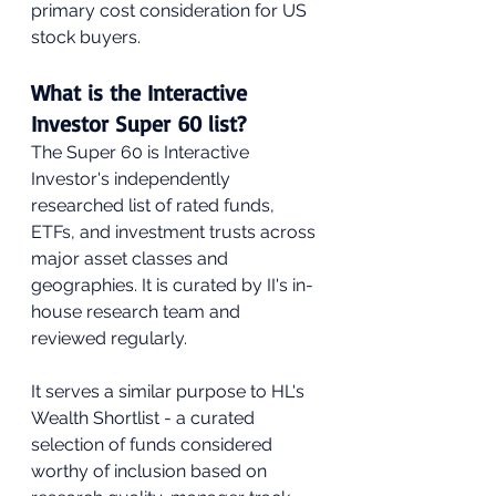
primary cost consideration for US 
stock buyers.
What is the Interactive 
Investor Super 60 list?
The Super 60 is Interactive 
Investor's independently 
researched list of rated funds, 
ETFs, and investment trusts across 
major asset classes and 
geographies. It is curated by II's in-
house research team and 
reviewed regularly. 
It serves a similar purpose to HL's 
Wealth Shortlist - a curated 
selection of funds considered 
worthy of inclusion based on 