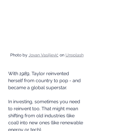
Photo by 
Jovan Vasiljević
 on 
Unsplash
With 
1989
, Taylor reinvented 
herself from country to pop - and 
became a global superstar.
In investing, sometimes you need 
to reinvent too. That might mean 
shifting from old industries (like 
coal) into new ones (like renewable 
energy or tech).