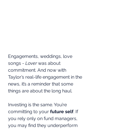
Engagements, weddings, love 
songs - 
Lover
 was about 
commitment. And now with 
Taylor’s real-life engagement in the 
news, it’s a reminder that some 
things are about the long haul.
Investing is the same. You’re 
committing to your 
future self
. If 
you rely only on fund managers, 
you may find they underperform 