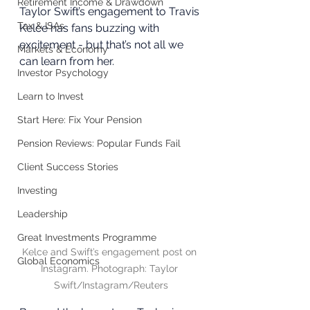
Retirement Income & Drawdown
Taylor Swift’s engagement to Travis 
Tax & ISAs
Kelce has fans buzzing with 
excitement - but that’s not all we 
Markets & Economy
can learn from her. 
Investor Psychology
Learn to Invest
Start Here: Fix Your Pension
Pension Reviews: Popular Funds Fail
Client Success Stories
Investing
Leadership
Great Investments Programme
Kelce and Swift’s engagement post on 
Global Economics
Instagram. Photograph: Taylor 
Swift/Instagram/Reuters