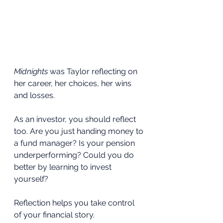
Midnights
 was Taylor reflecting on 
her career, her choices, her wins 
and losses.
As an investor, you should reflect 
too. Are you just handing money to 
a fund manager? Is your pension 
underperforming? Could you do 
better by learning to invest 
yourself?
Reflection helps you take control 
of your financial story.