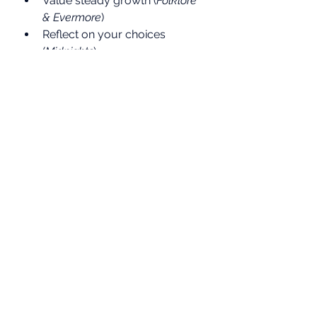
Value steady growth (
Folklore 
& Evermore
)
Reflect on your choices 
(
Midnights
)
And above all — 
own your 
future (Taylor’s Version)
That’s 
what 
campaignforamillion.com
 is about: helping everyday 
people learn to invest wisely, 
build their pensions, and not 
settle for underperforming 
fund managers.
Because just like Taylor built her 
empire album by album, you can 