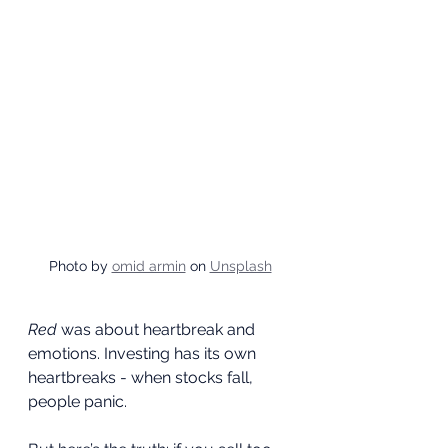
Photo by 
omid armin
 on 
Unsplash
Red
 was about heartbreak and 
emotions. Investing has its own 
heartbreaks - when stocks fall, 
people panic.