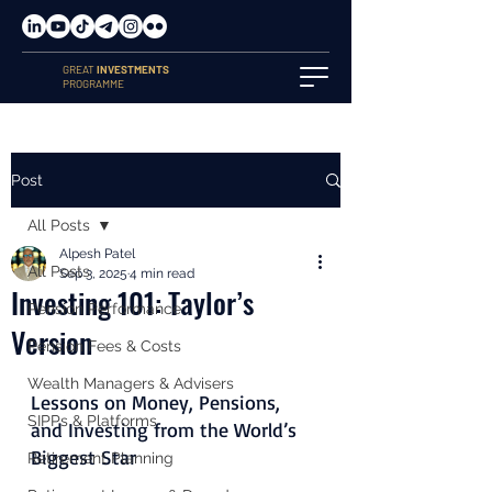
GREAT
INVESTMENTS
PROGRAMME
Post
All Posts
Alpesh Patel
All Posts
Sep 3, 2025
4 min read
Investing 101: Taylor’s
Pension Performance
Version
Pension Fees & Costs
Wealth Managers & Advisers
Lessons on Money, Pensions, 
SIPPs & Platforms
and Investing from the World’s 
Biggest Star
Retirement Planning