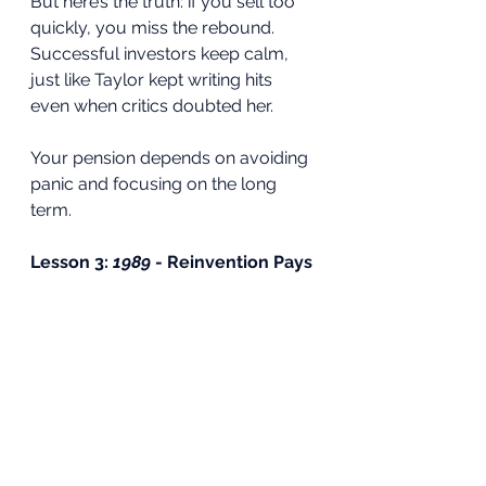
But here’s the truth: if you sell too 
quickly, you miss the rebound. 
Successful investors keep calm, 
just like Taylor kept writing hits 
even when critics doubted her.
Your pension depends on avoiding 
panic and focusing on the long 
term.
Lesson 3: 
1989
 - Reinvention Pays