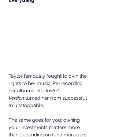
Everything
Taylor famously fought to own the 
rights to her music. Re-recording 
her albums into 
Taylor’s 
Version
 turned her from successful 
to unstoppable.
The same goes for you: owning 
your investments matters more 
than depending on fund managers. 