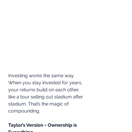
Investing works the same way. 
When you stay invested for years, 
your returns build on each other, 
like a tour selling out stadium after 
stadium. That’s the magic of 
compounding.
Taylor’s Version = Ownership is 