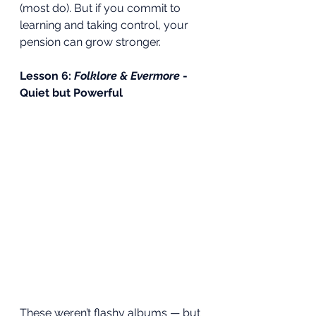
(most do). But if you commit to 
learning and taking control, your 
pension can grow stronger.
Lesson 6: 
Folklore & Evermore
 - 
Quiet but Powerful
These weren’t flashy albums — but 