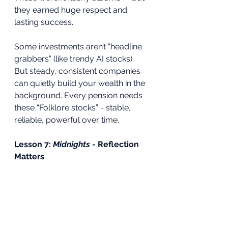
they earned huge respect and 
lasting success.
Some investments aren’t “headline 
grabbers” (like trendy AI stocks). 
But steady, consistent companies 
can quietly build your wealth in the 
background. Every pension needs 
these “Folklore stocks” - stable, 
reliable, powerful over time.
Lesson 7: 
Midnights
 - Reflection 
Matters