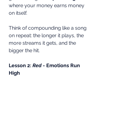
where your money earns money 
on itself.
Think of compounding like a song 
on repeat: the longer it plays, the 
more streams it gets, and the 
bigger the hit.
Lesson 2: 
Red
 - Emotions Run 
High