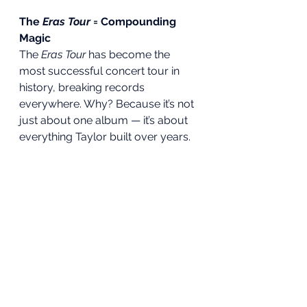
The 
Eras Tour
 = Compounding 
Magic
The 
Eras Tour
 has become the 
most successful concert tour in 
history, breaking records 
everywhere. Why? Because it’s not 
just about one album — it’s about 
everything Taylor built over years.