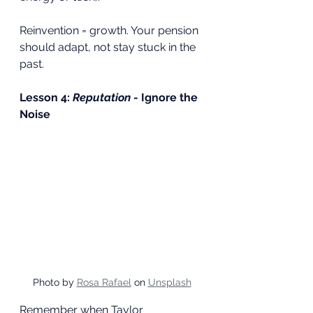
Reinvention = growth. Your pension 
should adapt, not stay stuck in the 
past.
Lesson 4: 
Reputation
 - Ignore the 
Noise
Photo by 
Rosa Rafael
 on 
Unsplash
Remember when Taylor 