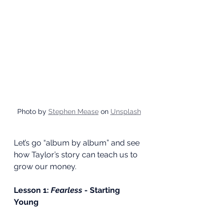
Photo by 
Stephen Mease
 on 
Unsplash
Let’s go “album by album” and see 
how Taylor’s story can teach us to 
grow our money.
Lesson 1: 
Fearless
 - Starting 
Young