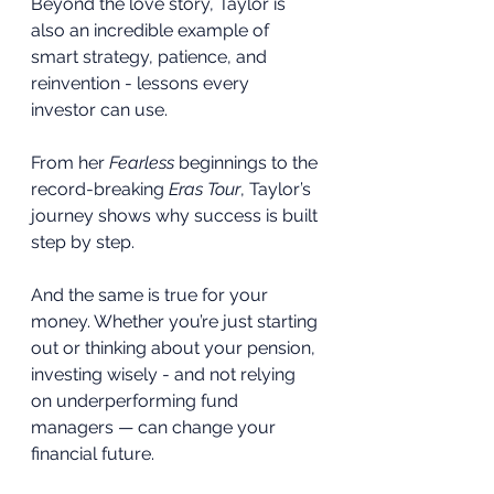
Beyond the love story, Taylor is 
also an incredible example of 
smart strategy, patience, and 
reinvention - lessons every 
investor can use.
From her 
Fearless
 beginnings to the 
record-breaking 
Eras Tour
, Taylor’s 
journey shows why success is built 
step by step.
And the same is true for your 
money. Whether you’re just starting 
out or thinking about your pension, 
investing wisely - and not relying 
on underperforming fund 
managers — can change your 
financial future.