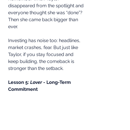
disappeared from the spotlight and 
everyone thought she was “done”? 
Then she came back bigger than 
ever.
Investing has noise too: headlines, 
market crashes, fear. But just like 
Taylor, if you stay focused and 
keep building, the comeback is 
stronger than the setback.
Lesson 5: 
Lover
 - Long-Term 
Commitment