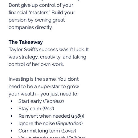
Don’t give up control of your 
financial “masters.” Build your 
pension by owning great 
companies directly.
The Takeaway
Taylor Swift’s success wasn’t luck. It 
was strategy, creativity, and taking 
control of her own work.
Investing is the same. You don’t 
need to be a superstar to grow 
your wealth - you just need to:
Start early (
Fearless
)
Stay calm (
Red
)
Reinvent when needed (
1989
)
Ignore the noise (
Reputation
)
Commit long term (
Lover
)