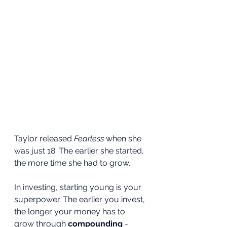
Taylor released 
Fearless
 when she 
was just 18. The earlier she started, 
the more time she had to grow.
In investing, starting young is your 
superpower. The earlier you invest, 
the longer your money has to 
grow through 
compounding
 - 