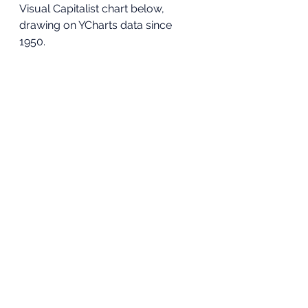
Visual Capitalist chart below, 
drawing on YCharts data since 
1950. 