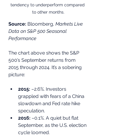
tendency to underperform compared 
to other months.
Source:
 Bloomberg, 
Markets Live 
Data on S&P 500 Seasonal 
Performance
The chart above shows the S&P 
500’s September returns from 
2015 through 2024. It’s a sobering 
picture:
2015:
 –2.6%. Investors 
grappled with fears of a China 
slowdown and Fed rate hike 
speculation.
2016:
 –0.1%. A quiet but flat 
September, as the U.S. election 
cycle loomed.