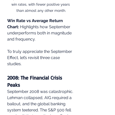
win rates, with fewer positive years 
than almost any other month.
Win Rate vs Average Return 
Chart:
 Highlights how September 
underperforms both in magnitude 
and frequency.
To truly appreciate the September 
Effect, let’s revisit three case 
studies.
2008: The Financial Crisis 
Peaks
September 2008 was catastrophic. 
Lehman collapsed, AIG required a 
bailout, and the global banking 
system teetered. The S&P 500 fell 