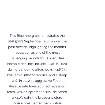
This Bloomberg chart illustrates the 
S&P 500’s September returns over the 
past decade, highlighting the month’s 
reputation as one of the most 
challenging periods for U.S. equities. 
Notable declines include –3.9% in 2020 
during pandemic aftershocks, –4.8% in 
2021 amid inflation worries, and a steep 
–9.3% in 2022 as aggressive Federal 
Reserve rate hikes spurred recession 
fears. While September 2024 delivered 
a +2.0% gain, the broader picture 
underscores September’s historic 