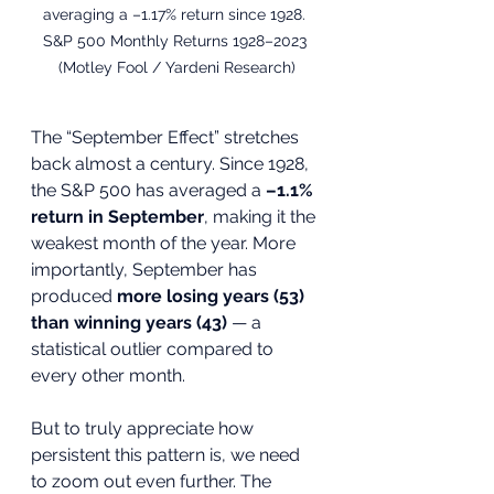
averaging a –1.17% return since 1928. 
S&P 500 Monthly Returns 1928–2023 
(Motley Fool / Yardeni Research)
The “September Effect” stretches 
back almost a century. Since 1928, 
the S&P 500 has averaged a 
–1.1% 
return in September
, making it the 
weakest month of the year. More 
importantly, September has 
produced 
more losing years (53) 
than winning years (43)
 — a 
statistical outlier compared to 
every other month.
But to truly appreciate how 
persistent this pattern is, we need 
to zoom out even further. The 