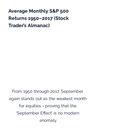
Average Monthly S&P 500 
Returns 1950–2017 (Stock 
Trader’s Almanac)
From 1950 through 2017, September 
again stands out as the weakest month 
for equities - proving that the 
‘September Effect’ is no modern 
anomaly.