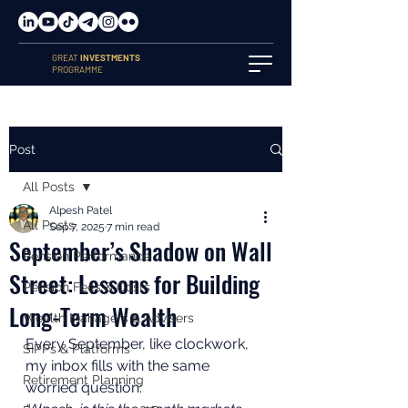
GREAT
INVESTMENTS
PROGRAMME
Post
All Posts
Alpesh Patel
All Posts
Sep 7, 2025
7 min read
September’s Shadow on Wall
Pension Performance
Street: Lessons for Building
Pension Fees & Costs
Long-Term Wealth
Wealth Managers & Advisers
Every September, like clockwork, 
SIPPs & Platforms
my inbox fills with the same 
Retirement Planning
worried question: