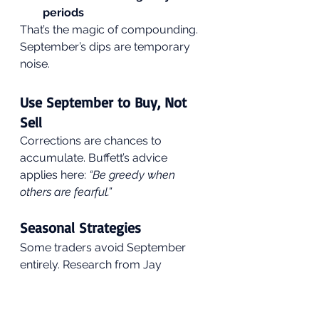
periods
That’s the magic of compounding. 
September’s dips are temporary 
noise.
Use September to Buy, Not 
Sell
Corrections are chances to 
accumulate. Buffett’s advice 
applies here: 
“Be greedy when 
others are fearful.”
Seasonal Strategies
Some traders avoid September 
entirely. Research from Jay 
Kaeppel showed that skipping the 
month and re-entering in October 
dramatically boosted long-term 