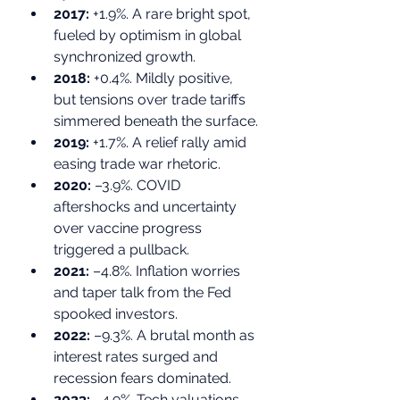
2017:
 +1.9%. A rare bright spot, 
fueled by optimism in global 
synchronized growth.
2018:
 +0.4%. Mildly positive, 
but tensions over trade tariffs 
simmered beneath the surface.
2019:
 +1.7%. A relief rally amid 
easing trade war rhetoric.
2020:
 –3.9%. COVID 
aftershocks and uncertainty 
over vaccine progress 
triggered a pullback.
2021:
 –4.8%. Inflation worries 
and taper talk from the Fed 
spooked investors.
2022:
 –9.3%. A brutal month as 
interest rates surged and 
recession fears dominated.
2023:
 –4.9%. Tech valuations 