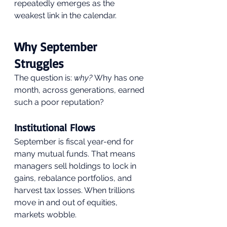
repeatedly emerges as the 
weakest link in the calendar.
Why September 
Struggles
The question is: 
why?
 Why has one 
month, across generations, earned 
such a poor reputation?
Institutional Flows
September is fiscal year-end for 
many mutual funds. That means 
managers sell holdings to lock in 
gains, rebalance portfolios, and 
harvest tax losses. When trillions 
move in and out of equities, 
markets wobble.