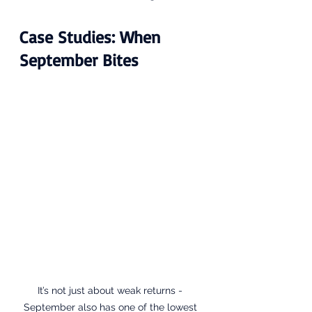
Case Studies: When 
September Bites
It’s not just about weak returns - 
September also has one of the lowest 