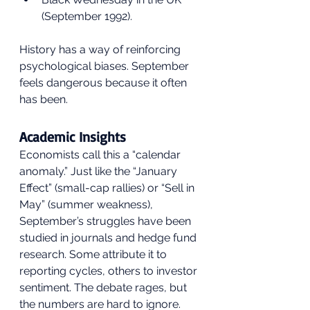
(September 1992).
History has a way of reinforcing 
psychological biases. September 
feels dangerous because it often 
has been.
Academic Insights
Economists call this a “calendar 
anomaly.” Just like the “January 
Effect” (small-cap rallies) or “Sell in 
May” (summer weakness), 
September’s struggles have been 
studied in journals and hedge fund 
research. Some attribute it to 
reporting cycles, others to investor 
sentiment. The debate rages, but 
the numbers are hard to ignore.