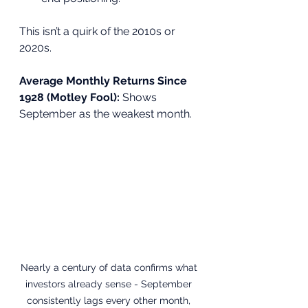
This isn’t a quirk of the 2010s or 
2020s. 
Average Monthly Returns Since 
1928 (Motley Fool): 
Shows 
September as the weakest month.
Nearly a century of data confirms what 
investors already sense - September 
consistently lags every other month, 