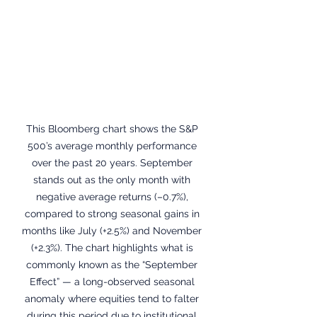
This Bloomberg chart shows the S&P 
500’s average monthly performance 
over the past 20 years. September 
stands out as the only month with 
negative average returns (–0.7%), 
compared to strong seasonal gains in 
months like July (+2.5%) and November 
(+2.3%). The chart highlights what is 
commonly known as the “September 
Effect” — a long-observed seasonal 
anomaly where equities tend to falter 
during this period due to institutional 