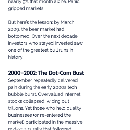
nearly 9% that month alone. Panic 
gripped markets.
But here’s the lesson: by March 
2009, the bear market had 
bottomed. Over the next decade, 
investors who stayed invested saw 
one of the greatest bull runs in 
history.
2000–2002: The Dot-Com Bust
September repeatedly delivered 
pain during the early 2000s tech 
bubble burst. Overvalued internet 
stocks collapsed, wiping out 
trillions. Yet those who held quality 
businesses (or re-entered the 
market) participated in the massive 
mid-2000s rally that followed.