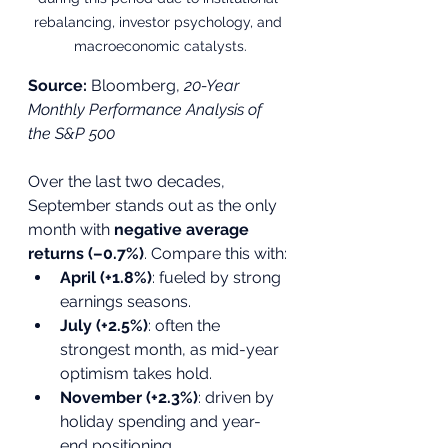
rebalancing, investor psychology, and 
macroeconomic catalysts.
Source:
 Bloomberg, 
20-Year 
Monthly Performance Analysis of 
the S&P 500
Over the last two decades, 
September stands out as the only 
month with 
negative average 
returns (–0.7%)
. Compare this with:
April (+1.8%)
: fueled by strong 
earnings seasons.
July (+2.5%)
: often the 
strongest month, as mid-year 
optimism takes hold.
November (+2.3%)
: driven by 
holiday spending and year-
end positioning.