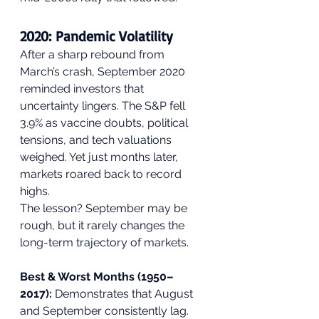
2020: Pandemic Volatility
After a sharp rebound from 
March’s crash, September 2020 
reminded investors that 
uncertainty lingers. The S&P fell 
3.9% as vaccine doubts, political 
tensions, and tech valuations 
weighed. Yet just months later, 
markets roared back to record 
highs.
The lesson? September may be 
rough, but it rarely changes the 
long-term trajectory of markets.
Best & Worst Months (1950–
2017):
 Demonstrates that August 
and September consistently lag.