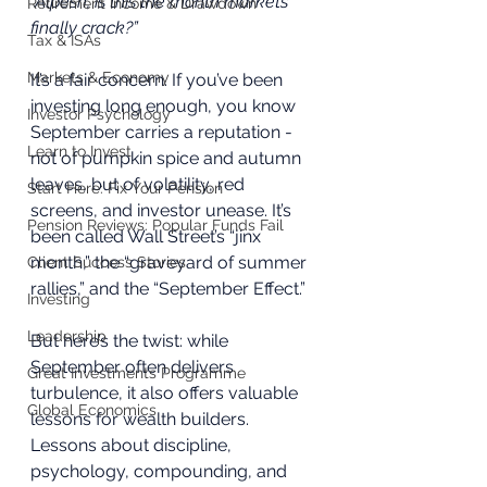
“Alpesh, is this the month markets 
Retirement Income & Drawdown
finally crack?”
Tax & ISAs
Markets & Economy
It’s a fair concern. If you’ve been 
investing long enough, you know 
Investor Psychology
September carries a reputation - 
Learn to Invest
not of pumpkin spice and autumn 
leaves, but of volatility, red 
Start Here: Fix Your Pension
screens, and investor unease. It’s 
Pension Reviews: Popular Funds Fail
been called Wall Street’s “jinx 
month,” the “graveyard of summer 
Client Success Stories
rallies,” and the “September Effect.”
Investing
Leadership
But here’s the twist: while 
September often delivers 
Great Investments Programme
turbulence, it also offers valuable 
Global Economics
lessons for wealth builders. 
Lessons about discipline, 
psychology, compounding, and 