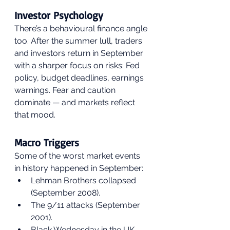
Investor Psychology
There’s a behavioural finance angle 
too. After the summer lull, traders 
and investors return in September 
with a sharper focus on risks: Fed 
policy, budget deadlines, earnings 
warnings. Fear and caution 
dominate — and markets reflect 
that mood.
Macro Triggers
Some of the worst market events 
in history happened in September:
Lehman Brothers collapsed 
(September 2008).
The 9/11 attacks (September 
2001).
Black Wednesday in the UK 