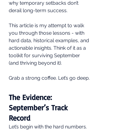
why temporary setbacks don’t 
derail long-term success.
This article is my attempt to walk 
you through those lessons - with 
hard data, historical examples, and 
actionable insights. Think of it as a 
toolkit for surviving September 
(and thriving beyond it).
Grab a strong coffee. Let’s go deep.
The Evidence: 
September’s Track 
Record
Let’s begin with the hard numbers.