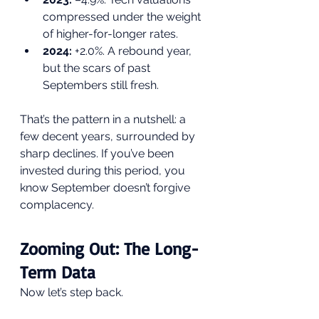
compressed under the weight 
of higher-for-longer rates.
2024:
 +2.0%. A rebound year, 
but the scars of past 
Septembers still fresh.
That’s the pattern in a nutshell: a 
few decent years, surrounded by 
sharp declines. If you’ve been 
invested during this period, you 
know September doesn’t forgive 
complacency.
Zooming Out: The Long-
Term Data
Now let’s step back.