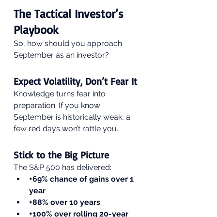
The Tactical Investor’s 
Playbook
So, how should you approach 
September as an investor?
Expect Volatility, Don’t Fear It
Knowledge turns fear into 
preparation. If you know 
September is historically weak, a 
few red days won’t rattle you.
Stick to the Big Picture
The S&P 500 has delivered:
+69% chance of gains over 1 
year
+88% over 10 years
+100% over rolling 20-year 