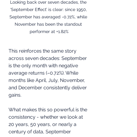
Looking back over seven decades, the 
‘September Effect’ is clear: since 1950, 
September has averaged -0.72%, while 
November has been the standout 
performer at +1.82%
This reinforces the same story 
across seven decades: September 
is the only month with negative 
average returns (–0.72%). While 
months like April, July, November, 
and December consistently deliver 
gains. 
What makes this so powerful is the 
consistency - whether we look at 
20 years, 50 years, or nearly a 
century of data, September 