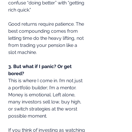
confuse “doing better” with “getting 
rich quick.” 
Good returns require patience. The 
best compounding comes from 
letting time do the heavy lifting, not 
from trading your pension like a 
slot machine.
3. But what if I panic? Or get 
bored?
This is where I come in. I’m not just 
a portfolio builder; I’m a mentor. 
Money is emotional. Left alone, 
many investors sell low, buy high, 
or switch strategies at the worst 
possible moment. 
If you think of investing as watching 