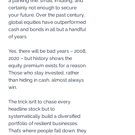
a parking fine: small, irritating, and 
certainly not enough to secure 
your future. Over the past century, 
global equities have outperformed 
cash and bonds in all but a handful 
of years. 
Yes, there will be bad years – 2008, 
2020 – but history shows the 
equity premium exists for a reason. 
Those who stay invested, rather 
than hiding in cash, almost always 
win.
The trick isn’t to chase every 
headline stock but to 
systematically build a diversified 
portfolio of resilient businesses. 
That’s where people fall down: they 