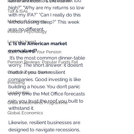
same anxieties: “Is the market too 
Retirement Income & Drawdown
high?” “Why are my returns so low 
Tax & ISAs
with my IFA?” “Can I really do this 
Markets & Economy
without losing sleep?” This week 
was no different.
Investor Psychology
Learn to Invest
1. Is the American market 
overvalued?
Start Here: Fix Your Pension
 It’s the most common dinner-table 
Pension Reviews: Popular Funds Fail
worry. The short answer: it doesn’t 
matter if you own resilient 
Client Success Stories
companies. Good investing is like 
Investing
building a house. You don’t panic 
Leadership
every time the Met Office forecasts 
rain; you trust the roof you built to 
Great Investments Programme
withstand it. 
Global Economics
Likewise, resilient businesses are 
designed to navigate recessions, 