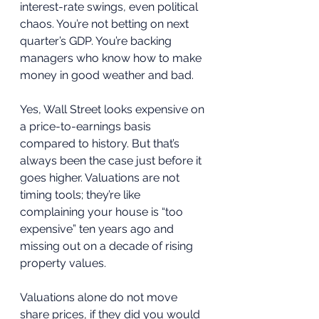
interest-rate swings, even political 
chaos. You’re not betting on next 
quarter’s GDP. You’re backing 
managers who know how to make 
money in good weather and bad.
Yes, Wall Street looks expensive on 
a price-to-earnings basis 
compared to history. But that’s 
always been the case just before it 
goes higher. Valuations are not 
timing tools; they’re like 
complaining your house is “too 
expensive” ten years ago and 
missing out on a decade of rising 
property values. 
Valuations alone do not move 
share prices, if they did you would 