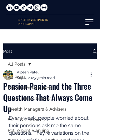
GREAT
INVESTMENTS
PROGRAMME
Post
All Posts
Alpesh Patel
All Posts
Sep 7, 2025
3 min read
Pension Panic and the Three
Pension Performance
Questions That Always Come
Pension Fees & Costs
Up
Wealth Managers & Advisers
Every week, people worried about 
SIPPs & Platforms
their pensions ask me the same 
Retirement Planning
questions. They’re variations on the 