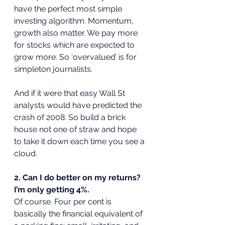
have the perfect most simple 
investing algorithm. Momentum, 
growth also matter. We pay more 
for stocks which are expected to 
grow more. So ‘overvalued’ is for 
simpleton journalists. 
And if it were that easy Wall St 
analysts would have predicted the 
crash of 2008. So build a brick 
house not one of straw and hope 
to take it down each time you see a 
cloud.
2. Can I do better on my returns? 
I’m only getting 4%.
Of course. Four per cent is 
basically the financial equivalent of 