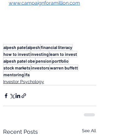
www.campaignforamillion.com
alpesh patel
alpesh
financial literacy
how to invest
investing
learn to invest
alpesh patel obe
pension
portfolio
stock markets
investors
warren buffett
mentoring
ifa
Investor Psychology
See All
Recent Posts