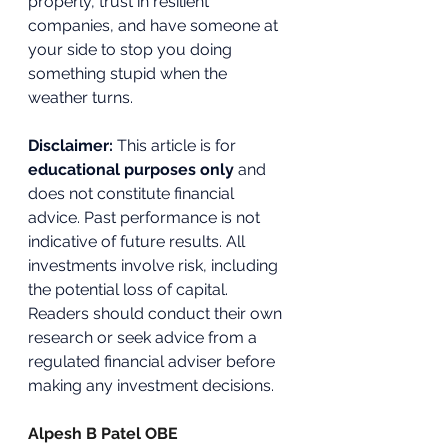
properly, trust in resilient 
companies, and have someone at 
your side to stop you doing 
something stupid when the 
weather turns.
Disclaimer: 
This article is for 
educational purposes only
 and 
does not constitute financial 
advice. Past performance is not 
indicative of future results. All 
investments involve risk, including 
the potential loss of capital. 
Readers should conduct their own 
research or seek advice from a 
regulated financial adviser before 
making any investment decisions.
Alpesh B Patel OBE