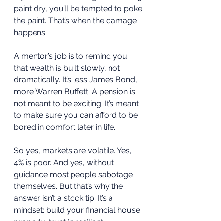
paint dry, you’ll be tempted to poke 
the paint. That’s when the damage 
happens.
A mentor’s job is to remind you 
that wealth is built slowly, not 
dramatically. It’s less James Bond, 
more Warren Buffett. A pension is 
not meant to be exciting. It’s meant 
to make sure you can afford to be 
bored in comfort later in life.
So yes, markets are volatile. Yes, 
4% is poor. And yes, without 
guidance most people sabotage 
themselves. But that’s why the 
answer isn’t a stock tip. It’s a 
mindset: build your financial house 