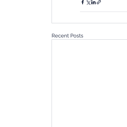
Recent Posts