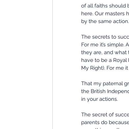
of all faiths should
here. Our masters h
by the same action.
The secrets to succ
For me it’s simple.
they are, and what t
have to be a Royal 
My Right). For me it
That my paternal gr
the British Indepen
in your actions.
The secret of succe
parents do because