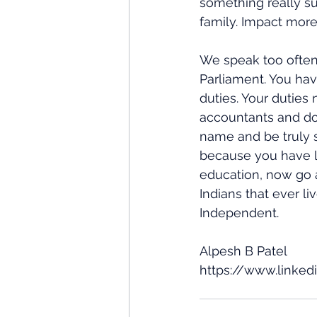
something really s
family. Impact more
We speak too often
Parliament. You ha
duties. Your dutie
accountants and doc
name and be truly s
because you have l
education, now go a
Indians that ever l
Independent.
Alpesh B Patel
https://www.linked