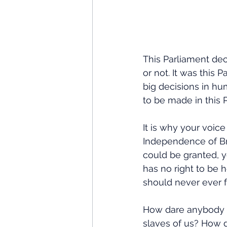
This Parliament de
or not. It was this 
big decisions in hu
to be made in this
It is why your voic
Independence of Br
could be granted, y
has no right to be h
should never ever f
How dare anybody 
slaves of us? How d