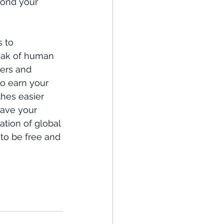
ond your 
 to 
eak of human 
ers and 
o earn your 
hes easier 
have your 
tion of global 
to be free and 