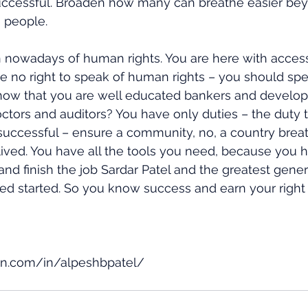
uccessful. Broaden how many can breathe easier bey
 people.
 nowadays of human rights. You are here with access
ve no right to speak of human rights – you should sp
s now that you are well educated bankers and develop
tors and auditors? You have only duties – the duty t
uccessful – ensure a community, no, a country breat
ived. You have all the tools you need, because you 
nd finish the job Sardar Patel and the greatest genera
ived started. So you know success and earn your right 
in.com/in/alpeshbpatel/