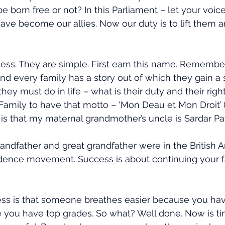
 be born free or not? In this Parliament – let your voic
ave become our allies. Now our duty is to lift them 
ess. They are simple. First earn this name. Remembe
 And every family has a story out of which they gain a
hey must do in life – what is their duty and their righ
Family to have that motto – ‘Mon Deau et Mon Droit’
 is that my maternal grandmother’s uncle is Sardar Pat
andfather and great grandfather were in the British Ar
dence movement. Success is about continuing your fa
ss is that someone breathes easier because you have
 you have top grades. So what? Well done. Now is ti