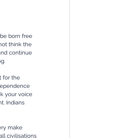
be born free 
not think the 
and continue 
g.
 for the 
ndependence 
nk your voice 
t. Indians 
ery make 
 civilisations 