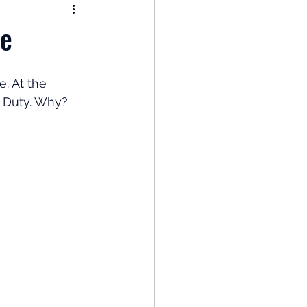
nomy
ce
: Popular Funds Fail
. At the 
c Duty. Why? 
Global Economics