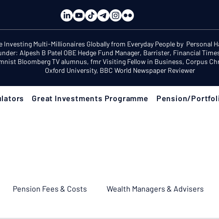
e Investing Multi-Millionaires Globally from Everyday People by Personal 
under: Alpesh B Patel OBE Hedge Fund Manager, Barrister, Financial Time
mnist Bloomberg TV alumnus, fmr Visiting Fellow in Business, Corpus Chri
Oxford University, BBC World Newspaper Reviewer
lators
Great Investments Programme
Pension/Portfol
Pension Fees & Costs
Wealth Managers & Advisers