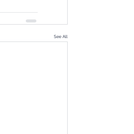
See All