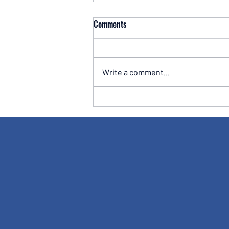
Comments
Write a comment...
Why the Best Investors Learn to
Master Themselves Before They
Master the Markets