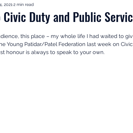
4, 2021
2 min read
ement Income & Drawdown
Tax & ISAs
Markets & Eco
o Civic Duty and Public Servi
to Invest
Start Here: Fix Your Pension
Pension Reviews
dience, this place – my whole life I had waited to give
he Young Patidar/Patel Federation last week on Civi
st honour is always to speak to your own.
esting
Leadership
Great Investments Programme