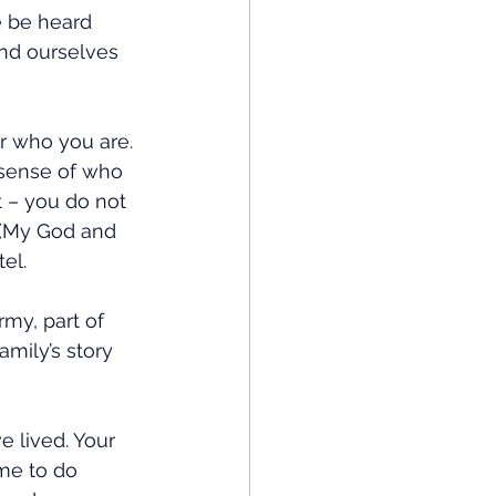
e be heard 
and ourselves 
r who you are. 
 sense of who 
t – you do not 
 (My God and 
el. 
my, part of 
mily’s story 
 lived. Your 
me to do 