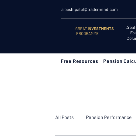
alpesh.patel@tradermind.com
Creat
GREAT
INVESTMENTS
Fo
PROGRAMME
Colu
Free Resources
Pension Calcu
All Posts
Pension Performance