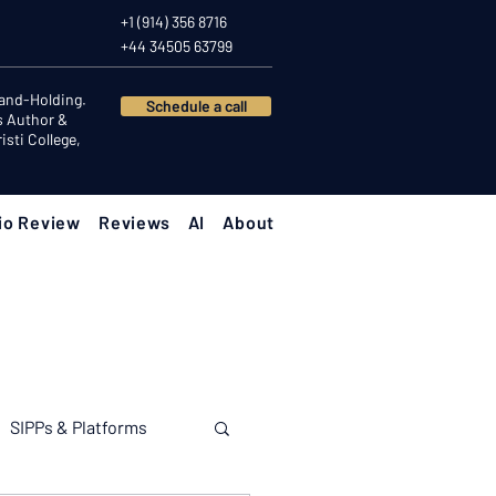
+1 (914) 356 8716
+44 34505 63799
Hand-Holding.
Schedule a call
s Author &
sti College,
io Review
Reviews
AI
About
SIPPs & Platforms