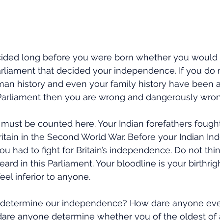
cided long before you were born whether you would 
Parliament that decided your independence. If you do 
man history and even your family history have been 
 Parliament then you are wrong and dangerously wron
e must be counted here. Your Indian forefathers fought
itain in the Second World War. Before your Indian I
ou had to fight for Britain’s independence. Do not thi
eard in this Parliament. Your bloodline is your birthrigh
eel inferior to anyone.
determine our independence? How dare anyone ev
are anyone determine whether you of the oldest of all