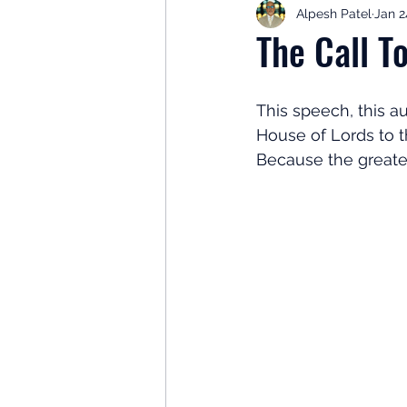
Alpesh Patel
Jan 2
Retirement Planning
Retir
The Call T
Investor Psychology
Learn 
This speech, this au
House of Lords to t
Because the greate
Client Success Stories
Inv