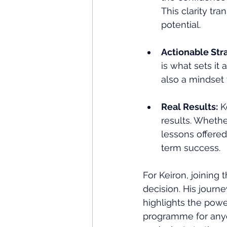
This clarity tr
potential.
Actionable Stra
is what sets it 
also a mindset 
Real Results:
 K
results. Whethe
lessons offere
term success.
For Keiron, joining t
decision. His journe
highlights the pow
programme for anyo