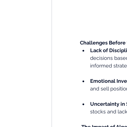
Challenges Before
Lack of Discipli
decisions based
informed strate
Emotional Inve
and sell positi
Uncertainty in 
stocks and lacke
The Impact of Alpe