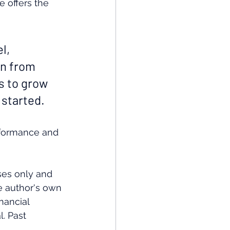
e offers the 
l, 
n from 
s to grow 
 started.
rformance and 
ses only and 
e author's own 
nancial 
. Past 