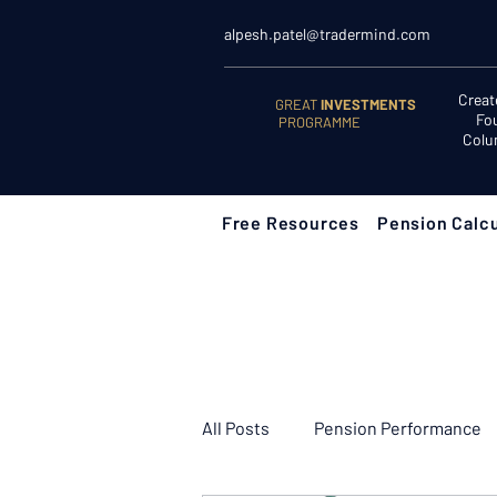
alpesh.patel@tradermind.com
Creat
GREAT
INVESTMENTS
Fo
PROGRAMME
Colu
Free Resources
Pension Calcu
All Posts
Pension Performance