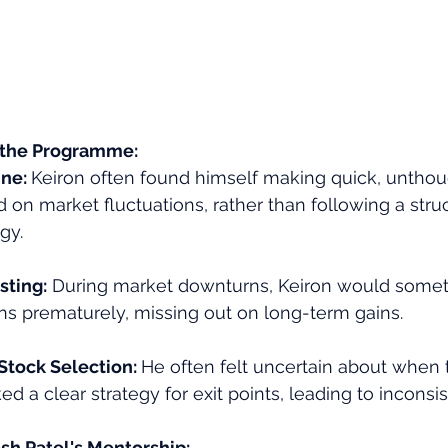
 the Programme:
ne: 
Keiron often found himself making quick, unthou
 on market fluctuations, rather than following a stru
gy.
sting:
 During market downturns, Keiron would somet
ons prematurely, missing out on long-term gains.
Stock Selection: 
He often felt uncertain about when 
d a clear strategy for exit points, leading to inconsis
sh Patel's Mentorship: