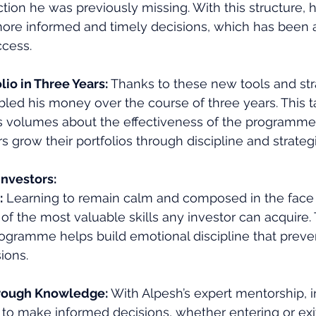
ection he was previously missing. With this structure,
ore informed and timely decisions, which has been a 
ccess.
io in Three Years: 
Thanks to these new tools and str
led his money over the course of three years. This t
 volumes about the effectiveness of the programme an
s grow their portfolios through discipline and strategi
Investors:
:
 Learning to remain calm and composed in the face
e of the most valuable skills any investor can acquire.
ogramme helps build emotional discipline that preven
ions.
rough Knowledge: 
With Alpesh’s expert mentorship, i
to make informed decisions, whether entering or exit