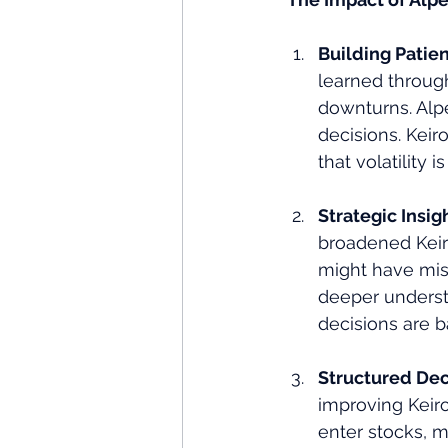
Building Patie
learned throug
downturns. Alp
decisions. Kei
that volatility 
Strategic Insig
broadened Keir
might have miss
deeper underst
decisions are b
Structured Dec
improving Keiro
enter stocks, m