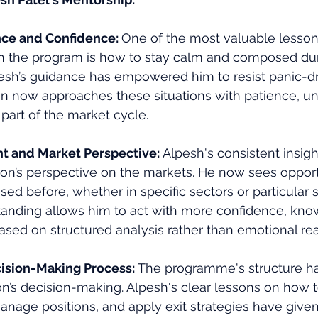
nce and Confidence: 
One of the most valuable lesson
h the program is how to stay calm and composed du
esh’s guidance has empowered him to resist panic-dr
ron now approaches these situations with patience, u
is part of the market cycle.
ht and Market Perspective: 
Alpesh's consistent insig
on’s perspective on the markets. He now sees opport
ed before, whether in specific sectors or particular s
anding allows him to act with more confidence, know
ased on structured analysis rather than emotional rea
ision-Making Process: 
The programme's structure ha
n’s decision-making. Alpesh's clear lessons on how t
anage positions, and apply exit strategies have given