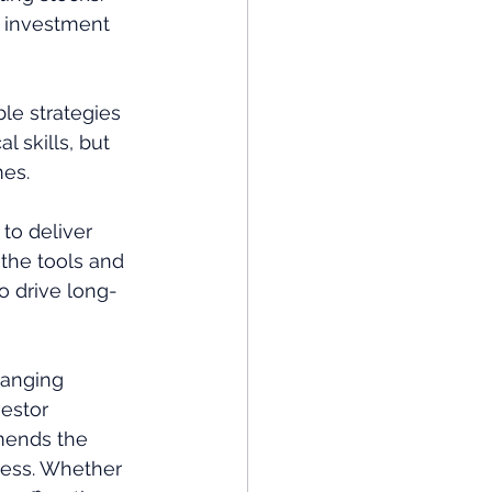
n investment 
le strategies 
l skills, but 
mes.
 to deliver 
 the tools and 
o drive long-
hanging 
vestor 
mends the 
cess. Whether 