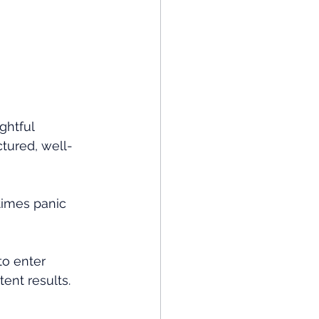
ghtful 
ctured, well-
imes panic 
to enter 
tent results.