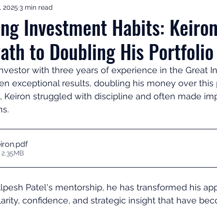
, 2025
3 min read
ement Income & Drawdown
Tax & ISAs
Markets & Eco
ng Investment Habits: Keiro
ath to Doubling His Portfolio
to Invest
Start Here: Fix Your Pension
Pension Reviews
investor with three years of experience in the Great 
 exceptional results, doubling his money over this 
esting
Leadership
Great Investments Programme
, Keiron struggled with discipline and often made im
s. 
iron
.pdf
 2.35MB
lpesh Patel's mentorship, he has transformed his ap
larity, confidence, and strategic insight that have bec