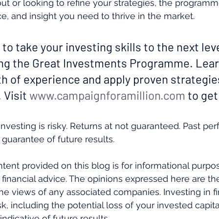
 out or looking to refine your strategies, the programm
e, and insight you need to thrive in the market.
 to take your investing skills to the next leve
ing the Great Investments Programme. Lear
th of experience and apply proven strategie
 Visit 
www.campaignforamillion.com
 to get
nvesting is risky. Returns at not guaranteed. Past pe
 guarantee of future results.
tent provided on this blog is for informational purpo
 financial advice. The opinions expressed here are th
the views of any associated companies. Investing in fi
k, including the potential loss of your invested capital
ndicative of future results. 