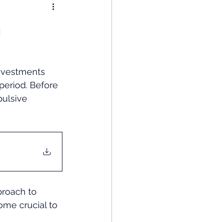
nomy
n
: Popular Funds Fail
Investments 
period. Before 
Global Economics
pulsive 
proach to 
ome crucial to 