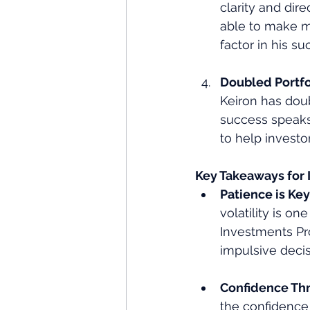
clarity and dir
able to make m
factor in his su
Doubled Portfol
Keiron has doub
success speaks
to help investor
Key Takeaways for 
Patience is Key
volatility is on
Investments Pr
impulsive decis
Confidence Th
the confidence 