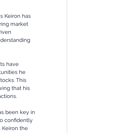
s Keiron has 
ring market 
iven 
nderstanding 
hts have 
unities he 
tocks. This 
ing that his 
ctions.
s been key in 
o confidently 
 Keiron the 