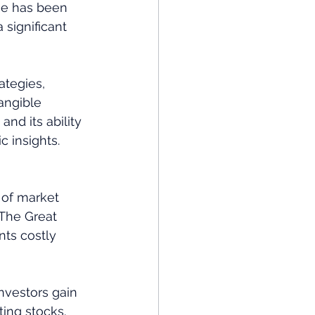
 he has been 
significant 
ategies, 
angible 
d its ability 
c insights.
 of market 
 The Great 
ts costly 
nvestors gain 
ing stocks. 