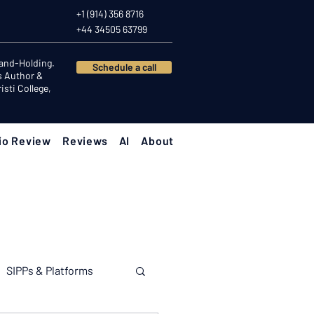
+1 (914) 356 8716
+44 34505 63799
Hand-Holding.
Schedule a call
s Author &
sti College,
io Review
Reviews
AI
About
SIPPs & Platforms