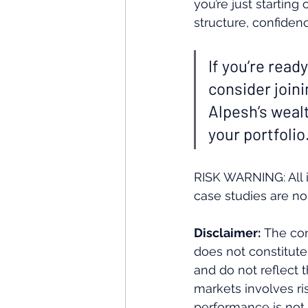
you’re just starting
structure, confidenc
If you’re ready
consider join
Alpesh’s weal
your portfolio.
RISK WARNING: All i
case studies are no
Disclaimer:
 The con
does not constitute
and do not reflect 
markets involves ris
performance is not i