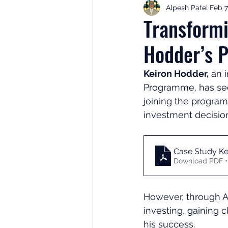
Alpesh Patel
Feb 7
Retirement Planning
Retir
Transformi
Hodder’s P
Investor Psychology
Learn 
Keiron Hodder,
 an 
Programme, has seen
Client Success Stories
Inv
joining the program
investment decision
Case Study Ke
Download PDF •
However, through A
investing, gaining c
his success.