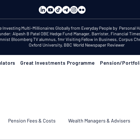
e Investing Multi-Millionaires Globally from Everyday People by Personal 
under: Alpesh B Patel OBE Hedge Fund Manager, Barrister, Financial Time
mnist Bloomberg TV alumnus, fmr Visiting Fellow in Business, Corpus Chri
Oxford University, BBC World Newspaper Reviewer
lators
Great Investments Programme
Pension/Portfol
Pension Fees & Costs
Wealth Managers & Advisers