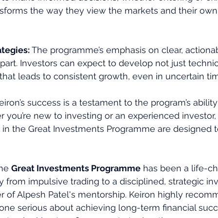
ansforms the way they view the markets and their ow
tegies: 
The programme’s emphasis on clear, actionab
apart. Investors can expect to develop not just technica
that leads to consistent growth, even in uncertain ti
eiron’s success is a testament to the program’s ability
r you’re new to investing or an experienced investor,
d in the Great Investments Programme are designed t
he 
Great Investments Programme
 has been a life-c
y from impulsive trading to a disciplined, strategic in
er of Alpesh Patel's mentorship. Keiron highly recom
ne serious about achieving long-term financial suc