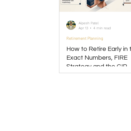
Investing
Leadership
Alpesh Patel
Apr 13
4 min read
Retirement Planning
How to Retire Early in 
Exact Numbers, FIRE
Strategy and the GIP
Approach 2026