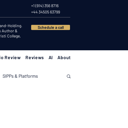
+1 (914) 356 8716
+44 34505 63799
Hand-Holding.
Schedule a call
s Author &
sti College,
io Review
Reviews
AI
About
SIPPs & Platforms
nomy
Investor Psychology
Client Success Stories