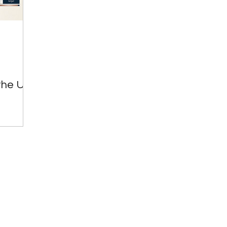
Great Investments Programme
Global Economics
the UK: