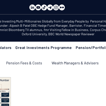
e Investing Multi-Millionaires Globally from Everyday People by Personal 
under: Alpesh B Patel OBE Hedge Fund Manager, Barrister, Financial Time
mnist Bloomberg TV alumnus, fmr Visiting Fellow in Business, Corpus Chri
Oxford University, BBC World Newspaper Reviewer
lators
Great Investments Programme
Pension/Portfol
Pension Fees & Costs
Wealth Managers & Advisers
ement Income & Drawdown
Tax & ISAs
Markets & Eco
 Fix Your Pension
Pension Reviews: Popular Funds Fail