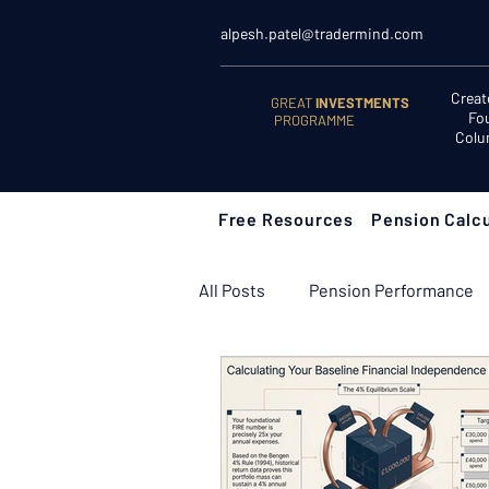
alpesh.patel@tradermind.com
Creat
GREAT
INVESTMENTS
Fo
PROGRAMME
Colu
Free Resources
Pension Calcu
All Posts
Pension Performance
Retirement Planning
Retir
Learn to Invest
Start Here: