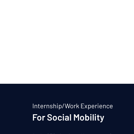
Internship/Work Experience
For Social Mobility