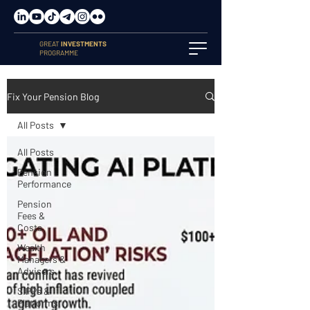
GREAT
INVESTMENTS
PROGRAMME
Fix Your Pension Blog
All Posts
All Posts
Pension
Performance
Pension
Fees &
Costs
Wealth
Managers &
Advisers
SIPPs &
Platforms