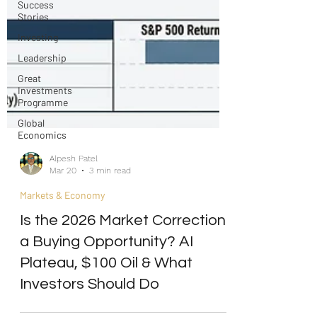
Success
Stories
Investing
Leadership
Great
Investments
Programme
Global
Economics
Alpesh Patel
Mar 20
3 min read
Markets & Economy
Is the 2026 Market Correction
a Buying Opportunity? AI
Plateau, $100 Oil & What
Investors Should Do