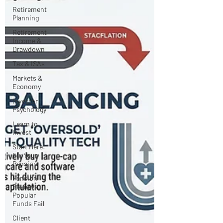
Retirement
Planning
Retirement
Income &
Drawdown
Tax & ISAs
Markets &
Economy
Investor
Psychology
Learn to
Invest
Start Here:
Fix Your
Pension
Pension
Reviews:
Popular
Funds Fail
Client