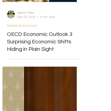
Alpesh Patel
Sep 29, 2025
4 min read
Markets & Economy
OECD Economic Outlook 3
Surprising Economic Shifts
Hiding in Plain Sight