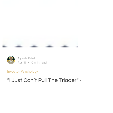
Alpesh Patel
Apr 15
10 min read
Investor Psychology
“I Just Can’t Pull The Trigger” -
The Psychology,
Neuroscience, and Cure of
Investment Paralysis