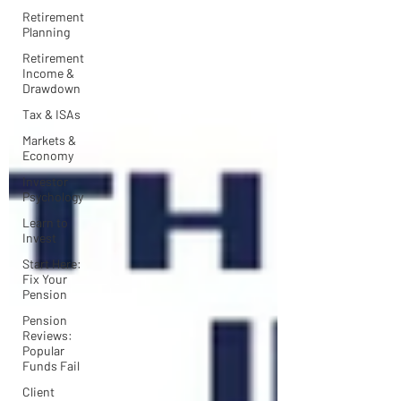
Retirement
Planning
Retirement
Income &
Drawdown
Tax & ISAs
Markets &
Economy
Investor
Psychology
Learn to
Invest
Start Here:
Fix Your
Pension
Pension
Reviews:
Popular
Funds Fail
Client