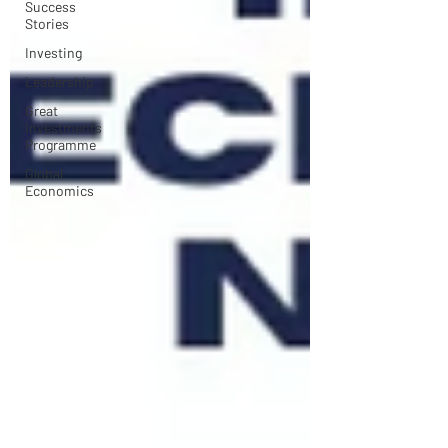
Success
Stories
Investing
Leadership
Great
Investments
Programme
Global
Economics