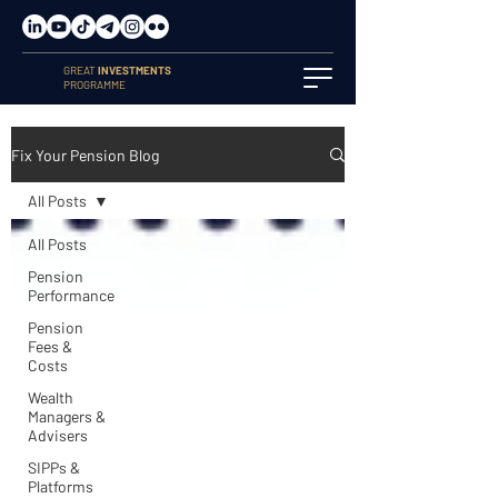
GREAT
INVESTMENTS
PROGRAMME
Fix Your Pension Blog
All Posts
All Posts
Pension
Performance
Pension
Fees &
Costs
Wealth
Managers &
Advisers
SIPPs &
Platforms