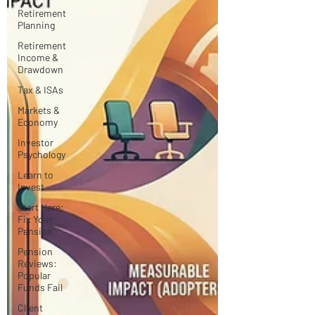
Retirement
Planning
Retirement
Income &
Drawdown
Tax & ISAs
Markets &
Economy
Investor
Psychology
Learn to
Invest
Start Here:
Fix Your
Pension
Pension
Reviews:
Popular
Funds Fail
Client