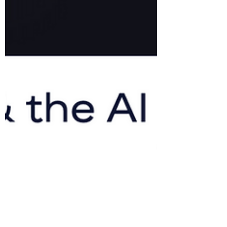
Alpesh Patel