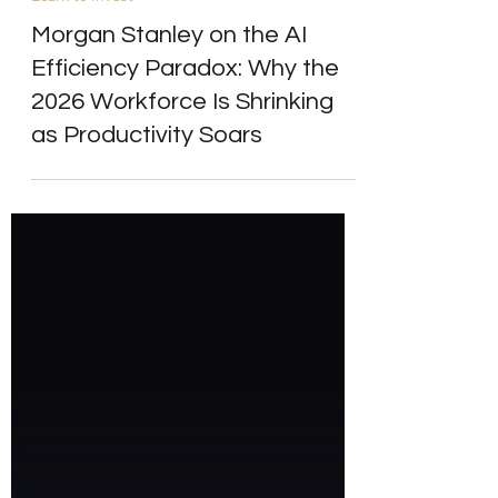
Learn to Invest
Morgan Stanley on the AI
Efficiency Paradox: Why the
2026 Workforce Is Shrinking
as Productivity Soars