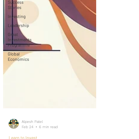
Success
Stories
Investing
Leadership
Great
Investments
Programme
Global
Economics
Alpesh Patel
Feb 24
6 min read