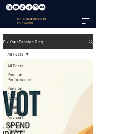
GREAT
INVESTMENTS
PROGRAMME
Fix Your Pension Blog
All Posts
All Posts
Pension
Performance
Pension
Fees &
Costs
Wealth
Managers &
Advisers
SIPPs &
Platforms