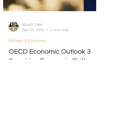
Alpesh Patel
Sep 29, 2025
4 min read
Markets & Economy
OECD Economic Outlook 3
Surprising Economic Shifts
Hiding in Plain Sight
Internship/Work Experience
For Social Mobility
As the CEO of an Asset Management