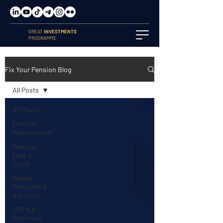
GREAT
INVESTMENTS
PROGRAMME
Fix Your Pension Blog
All Posts
All Posts
Pension
Performance
Pension
Fees &
Costs
Wealth
Managers &
Advisers
SIPPs &
Platforms