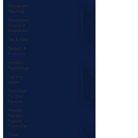
Retirement
Planning
Retirement
Income &
Drawdown
Tax & ISAs
Markets &
Economy
Investor
Psychology
Learn to
Invest
Start Here:
Fix Your
Pension
Pension
Reviews:
Popular
Funds Fail
Client