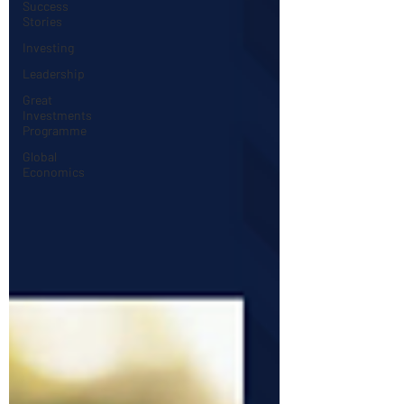
Success
Stories
Investing
Leadership
Great
Investments
Programme
Global
Economics