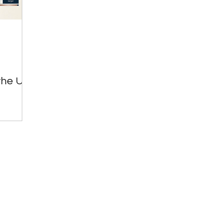
Great Investments Programme
Global Economics
the UK: