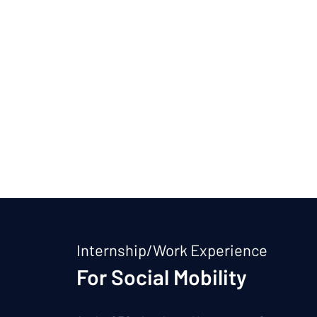
Internship/Work Experience
For Social Mobility