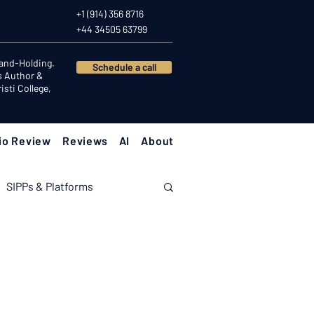
+1 (914) 356 8716
+44 34505 63799
Hand-Holding.
Schedule a call
s Author &
sti College,
io Review
Reviews
AI
About
SIPPs & Platforms
nomy
Investor Psychology
Client Success Stories