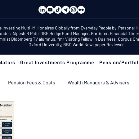
e Investing Multi-Millionaires Globally from Everyday People by Personal 
under: Alpesh B Patel OBE Hedge Fund Manager, Barrister, Financial Time
mnist Bloomberg TV alumnus, fmr Visiting Fellow in Business, Corpus Chri
Oxford University, BBC World Newspaper Reviewer
lators
Great Investments Programme
Pension/Portfol
Pension Fees & Costs
Wealth Managers & Advisers
ement Income & Drawdown
Tax & ISAs
Markets & Eco
 Fix Your Pension
Pension Reviews: Popular Funds Fail