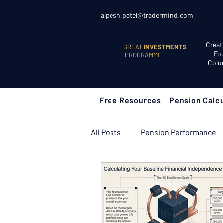
alpesh.patel@tradermind.com
Creat
GREAT
INVESTMENTS
Fo
PROGRAMME
Colu
Free Resources
Pension Calcu
All Posts
Pension Performance
Retirement Planning
Retir
Learn to Invest
Start Here: