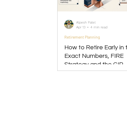
Investing
Leadership
Alpesh Patel
Apr 13
4 min read
Retirement Planning
How to Retire Early in 
Exact Numbers, FIRE
Strategy and the GIP
Approach 2026