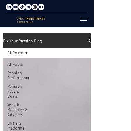
GREAT
INVESTMENTS
PROGRAMME
Fix Your Pension Blog
All Posts
All Posts
Pension
Performance
Pension
Fees &
Costs
Wealth
Managers &
Advisers
SIPPs &
Platforms