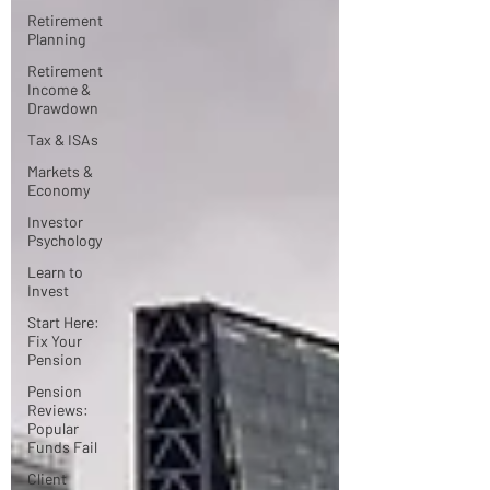
Retirement
Planning
Retirement
Income &
Drawdown
Tax & ISAs
Markets &
Economy
Investor
Psychology
Learn to
Invest
Start Here:
Fix Your
Pension
Pension
Reviews:
Popular
Funds Fail
Client