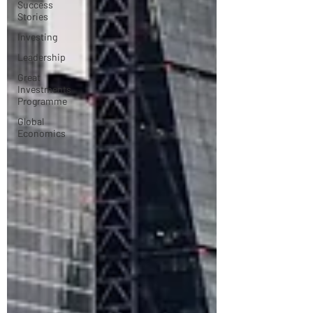
Success
Stories
Investing
Leadership
Great
Investments
Programme
Global
Economics