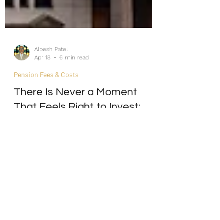
Alpesh Patel
Apr 18
6 min read
Pension Fees & Costs
There Is Never a Moment
That Feels Right to Invest:
The Emotional Cycle of the
Market-Timing Mind
Internship/Work Experience