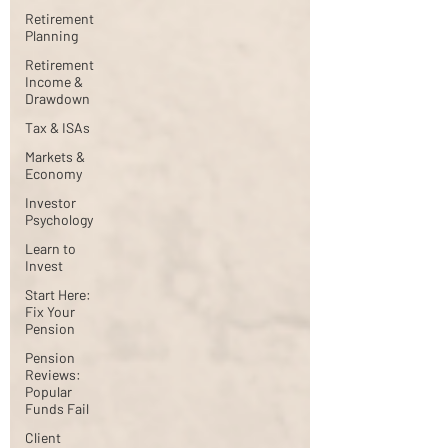
Retirement
Planning
Retirement
Income &
Drawdown
Tax & ISAs
Markets &
Economy
Investor
Psychology
Learn to
Invest
Start Here:
Fix Your
Pension
Pension
Reviews:
Popular
Funds Fail
Client