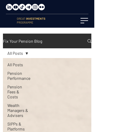
GREAT
INVESTMENTS
PROGRAMME
Fix Your Pension Blog
All Posts
All Posts
Pension
Performance
Pension
Fees &
Costs
Wealth
Managers &
Advisers
SIPPs &
Platforms