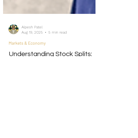
Alpesh Patel
Aug 19, 2025
5 min read
Markets & Economy
Understanding Stock Splits:
How Efficiently Do Markets
React to New Information?
Internship/Work Experience
For Social Mobility