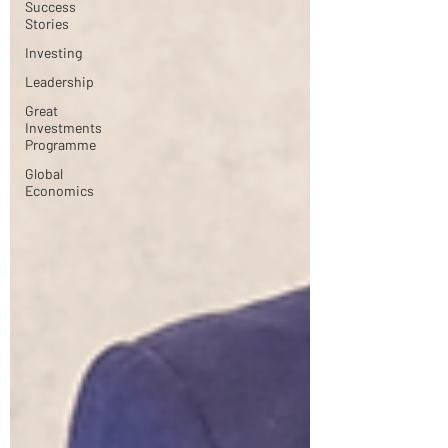
Success
Stories
Investing
Leadership
Great
Investments
Programme
Global
Economics