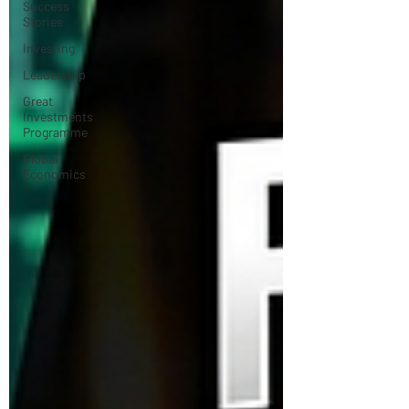
Success
Stories
Investing
Leadership
Great
Investments
Programme
Global
Economics