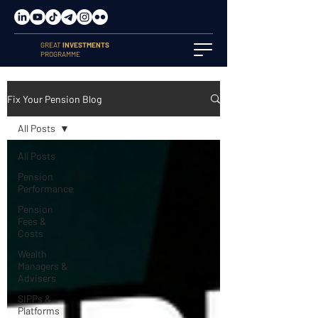
GREAT
INVESTMENTS
PROGRAMME
Fix Your Pension Blog
All Posts
All Posts
Pension
Performance
Pension
Fees &
Costs
Wealth
Managers &
Advisers
SIPPs &
Platforms