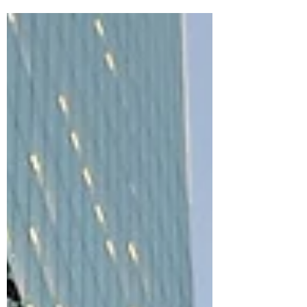
the Cost?