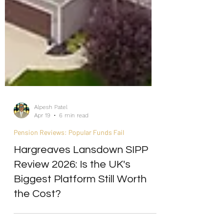
Alpesh Patel
Apr 19
6 min read
Pension Reviews: Popular Funds Fail
Hargreaves Lansdown SIPP
Review 2026: Is the UK's
Biggest Platform Still Worth