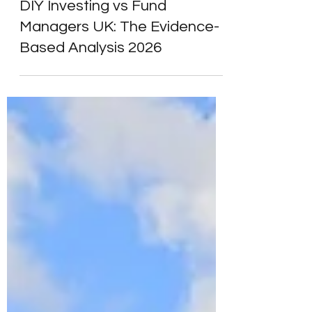
Alpesh Patel
Apr 19
8 min read
Wealth Managers & Advisers
DIY Investing vs Fund
Managers UK: The Evidence-
Based Analysis 2026