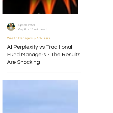
Alpesh Patel
May 6
13 min read
Wealth Managers & Advisers
AI Perplexity vs Traditional
Fund Managers - The Results
Are Shocking