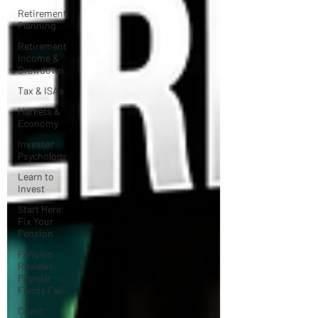
Retirement
Planning
Retirement
Income &
Drawdown
Tax & ISAs
Markets &
Economy
Investor
Psychology
Learn to
Invest
Start Here:
Fix Your
Pension
Pension
Reviews:
Popular
Funds Fail
Client