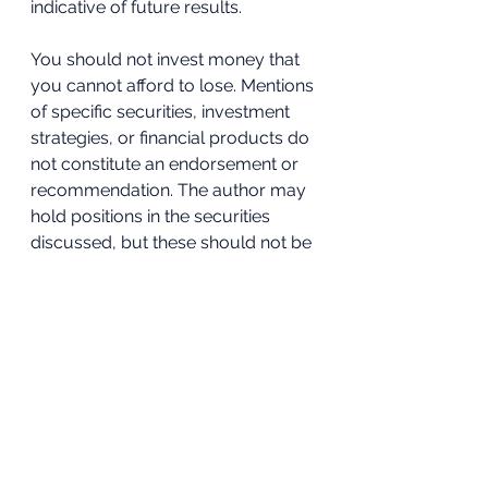
indicative of future results. 
You should not invest money that 
you cannot afford to lose. Mentions 
of specific securities, investment 
strategies, or financial products do 
not constitute an endorsement or 
recommendation. The author may 
hold positions in the securities 
discussed, but these should not be 
viewed as personalised investment 
advice. 
Readers are encouraged to 
conduct their own research and 
seek professional advice before 
acting on any information provided 
in this blog. The author is not 
responsible for any investment 