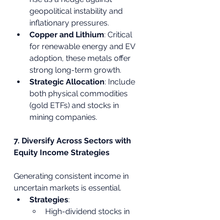
geopolitical instability and 
inflationary pressures.
Copper and Lithium
: Critical 
for renewable energy and EV 
adoption, these metals offer 
strong long-term growth.
Strategic Allocation
: Include 
both physical commodities 
(gold ETFs) and stocks in 
mining companies.
7. Diversify Across Sectors with 
Equity Income Strategies
Generating consistent income in 
uncertain markets is essential.
Strategies
:
High-dividend stocks in 