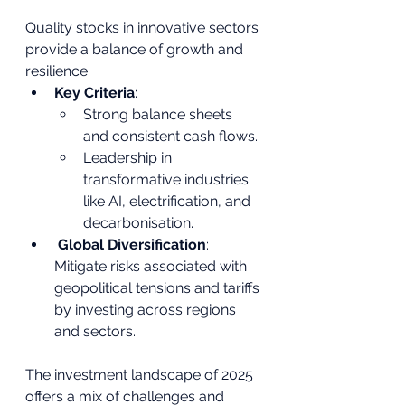
Quality stocks in innovative sectors 
provide a balance of growth and 
resilience.
Key Criteria
:
Strong balance sheets 
and consistent cash flows.
Leadership in 
transformative industries 
like AI, electrification, and 
decarbonisation.
Global Diversification
: 
Mitigate risks associated with 
geopolitical tensions and tariffs 
by investing across regions 
and sectors.
The investment landscape of 2025 
offers a mix of challenges and 