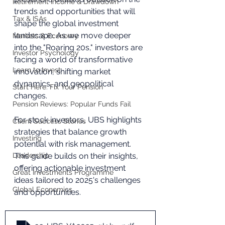
Retirement Income & Drawdown
trends and opportunities that will 
Tax & ISAs
shape the global investment 
landscape. As we move deeper 
Markets & Economy
into the "Roaring 20s," investors are 
Investor Psychology
facing a world of transformative 
Learn to Invest
innovation, shifting market 
dynamics, and geopolitical 
Start Here: Fix Your Pension
changes. 
Pension Reviews: Popular Funds Fail
For stock investors, UBS highlights 
Client Success Stories
strategies that balance growth 
Investing
potential with risk management. 
Leadership
This guide builds on their insights, 
offering actionable investment 
Great Investments Programme
ideas tailored to 2025's challenges 
Global Economics
and opportunities.