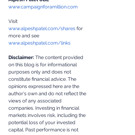
www.campaignforamillion.com
Visit 
www.alpeshpatel.com/shares
 for 
more and see 
www.alpeshpatel.com/links
Disclaimer:
 The content provided 
on this blog is for informational 
purposes only and does not 
constitute financial advice. The 
opinions expressed here are the 
author's own and do not reflect the 
views of any associated 
companies. Investing in financial 
markets involves risk, including the 
potential loss of your invested 
capital. Past performance is not 