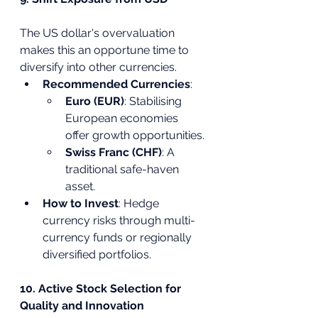
The US dollar's overvaluation 
makes this an opportune time to 
diversify into other currencies.
Recommended Currencies
:
Euro (EUR)
: Stabilising 
European economies 
offer growth opportunities.
Swiss Franc (CHF)
: A 
traditional safe-haven 
asset.
How to Invest
: Hedge 
currency risks through multi-
currency funds or regionally 
diversified portfolios.
10. Active Stock Selection for 
Quality and Innovation