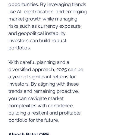
opportunities. By leveraging trends 
like AI, electrification, and emerging 
market growth while managing 
risks such as currency exposure 
and geopolitical instability, 
investors can build robust 
portfolios. 
With careful planning and a 
diversified approach, 2025 can be 
a year of significant returns for 
investors. By aligning with these 
trends and remaining proactive, 
you can navigate market 
complexities with confidence, 
building a resilient and profitable 
portfolio for the future.
Alpesh Patel OBE