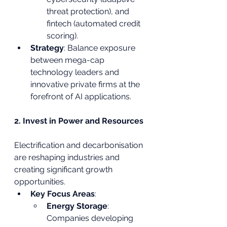
threat protection), and 
fintech (automated credit 
scoring).
Strategy
: Balance exposure 
between mega-cap 
technology leaders and 
innovative private firms at the 
forefront of AI applications.
2. Invest in Power and Resources
Electrification and decarbonisation 
are reshaping industries and 
creating significant growth 
opportunities.
Key Focus Areas
:
Energy Storage
: 
Companies developing 