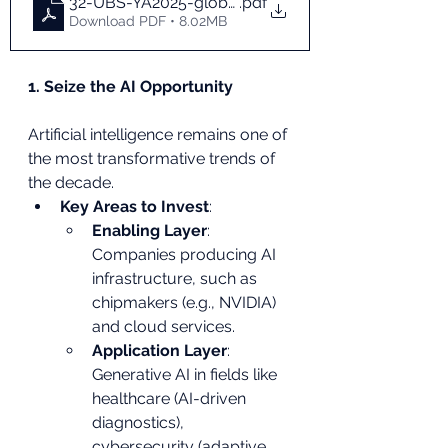
32-UBS-YA2025-global-en
.pdf
Download PDF • 8.02MB
1. Seize the AI Opportunity
Artificial intelligence remains one of 
the most transformative trends of 
the decade.
Key Areas to Invest
:
Enabling Layer
: 
Companies producing AI 
infrastructure, such as 
chipmakers (e.g., NVIDIA) 
and cloud services.
Application Layer
: 
Generative AI in fields like 
healthcare (AI-driven 
diagnostics), 
cybersecurity (adaptive 