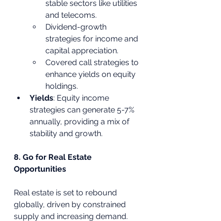
stable sectors like utilities 
and telecoms.
Dividend-growth 
strategies for income and 
capital appreciation.
Covered call strategies to 
enhance yields on equity 
holdings.
Yields
: Equity income 
strategies can generate 5-7% 
annually, providing a mix of 
stability and growth.
8. Go for Real Estate 
Opportunities
Real estate is set to rebound 
globally, driven by constrained 
supply and increasing demand.