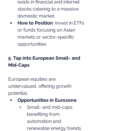
exists in financial and internet 
stocks catering to a massive 
domestic market.
How to Position
: Invest in ETFs 
or funds focusing on Asian 
markets or sector-specific 
opportunities.
5. Tap into European Small- and 
Mid-Caps
European equities are 
undervalued, offering growth 
potential.
Opportunities in Eurozone
:
Small- and mid-caps 
benefiting from 
automation and 
renewable energy trends.