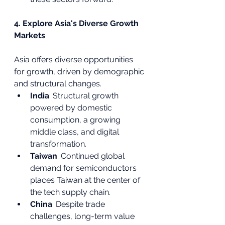
4. Explore Asia's Diverse Growth 
Markets
Asia offers diverse opportunities 
for growth, driven by demographic 
and structural changes.
India
: Structural growth 
powered by domestic 
consumption, a growing 
middle class, and digital 
transformation.
Taiwan
: Continued global 
demand for semiconductors 
places Taiwan at the center of 
the tech supply chain.
China
: Despite trade 
challenges, long-term value 