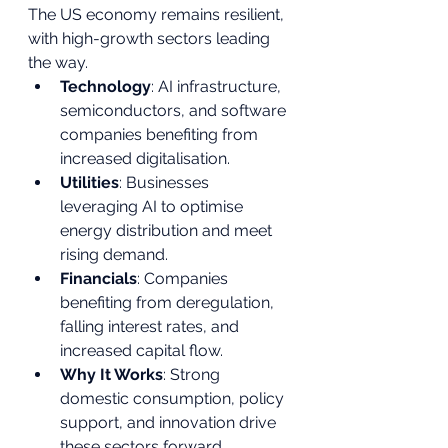
The US economy remains resilient, 
with high-growth sectors leading 
the way.
Technology
: AI infrastructure, 
semiconductors, and software 
companies benefiting from 
increased digitalisation.
Utilities
: Businesses 
leveraging AI to optimise 
energy distribution and meet 
rising demand.
Financials
: Companies 
benefiting from deregulation, 
falling interest rates, and 
increased capital flow.
Why It Works
: Strong 
domestic consumption, policy 
support, and innovation drive 
these sectors forward.