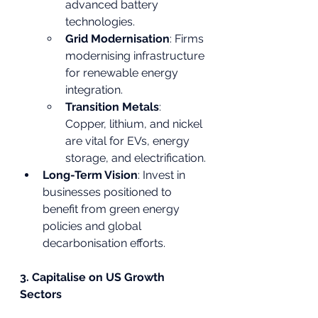
advanced battery 
technologies.
Grid Modernisation
: Firms 
modernising infrastructure 
for renewable energy 
integration.
Transition Metals
: 
Copper, lithium, and nickel 
are vital for EVs, energy 
storage, and electrification.
Long-Term Vision
: Invest in 
businesses positioned to 
benefit from green energy 
policies and global 
decarbonisation efforts.
3. Capitalise on US Growth 
Sectors