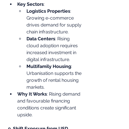
Key Sectors
:
Logistics Properties
: 
Growing e-commerce 
drives demand for supply 
chain infrastructure.
Data Centers
: Rising 
cloud adoption requires 
increased investment in 
digital infrastructure.
Multifamily Housing
: 
Urbanisation supports the 
growth of rental housing 
markets.
Why It Works
: Rising demand 
and favourable financing 
conditions create significant 
upside.
9. Shift Exposure from USD