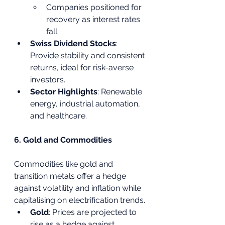
Companies positioned for 
recovery as interest rates 
fall.
Swiss Dividend Stocks
: 
Provide stability and consistent 
returns, ideal for risk-averse 
investors.
Sector Highlights
: Renewable 
energy, industrial automation, 
and healthcare.
6. Gold and Commodities
Commodities like gold and 
transition metals offer a hedge 
against volatility and inflation while 
capitalising on electrification trends.
Gold
: Prices are projected to 
rise as a hedge against 