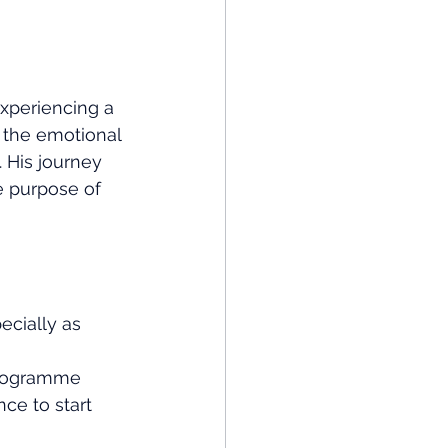
 experiencing a 
 the emotional 
. His journey 
e purpose of 
ecially as 
programme 
ce to start 