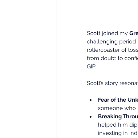
Scott joined my 
Gr
challenging period 
rollercoaster of los
from doubt to confi
GIP.
Scott’s story reson
Fear of the U
someone who ha
Breaking Throu
helped him dip 
investing in ind