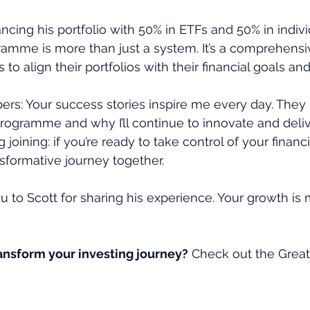
ancing his portfolio with 50% in ETFs and 50% in indiv
amme is more than just a system. It’s a comprehensi
o align their portfolios with their financial goals and
ers: Your success stories inspire me every day. The
programme and why I’ll continue to innovate and deliv
joining: if you’re ready to take control of your financial
sformative journey together.
u to Scott for sharing his experience. Your growth is 
ransform your investing journey?
 Check out the Grea