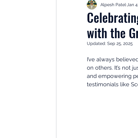
Alpesh Patel
Jan 4
Retirement Planning
Retir
Celebratin
with the 
Investor Psychology
Learn 
Updated:
Sep 25, 2025
Client Success Stories
Inv
I’ve always believe
on others. It’s not 
and empowering peop
testimonials like S