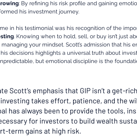
Growing
: By refining his risk profile and gaining emotio
formed his investment journey.
me in his testimonial was his recognition of the impo
sting
. Knowing when to hold, sell, or buy isn’t just ab
managing your mindset. Scott’s admission that his e
is decisions highlights a universal truth about invest
predictable, but emotional discipline is the foundati
ate Scott’s emphasis that GIP isn’t a get-ric
nvesting takes effort, patience, and the wi
oal has always been to provide the tools, ins
cessary for investors to build wealth sust
t-term gains at high risk.