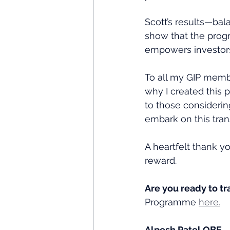
Scott’s results—bal
show that the progr
empowers investors t
To all my GIP memb
why I created this 
to those considering 
embark on this tran
A heartfelt thank yo
reward.
Are you ready to t
Programme 
here.
Alpesh Patel OBE