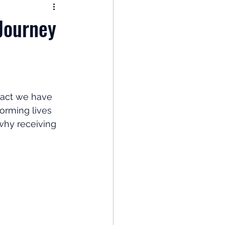
nomy
Journey
: Popular Funds Fail
Global Economics
pact we have 
forming lives 
 why receiving 