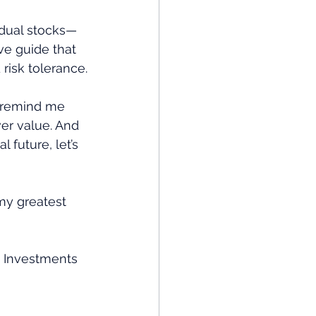
idual stocks—
ve guide that 
 risk tolerance.
y remind me 
er value. And 
 future, let’s 
my greatest 
t Investments 