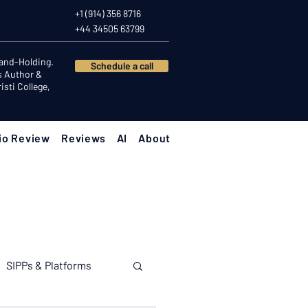
+1 (914) 356 8716
+44 34505 63799
Hand-Holding.
Schedule a call
s Author &
sti College,
io Review
Reviews
AI
About
SIPPs & Platforms