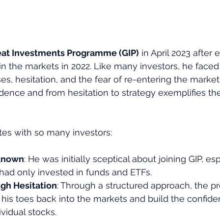
eat Investments Programme (GIP)
 in April 2023 after
in the markets in 2022. Like many investors, he faced
ses, hesitation, and the fear of re-entering the market
dence and from hesitation to strategy exemplifies th
ates with so many investors:
nknown
: He was initially sceptical about joining GIP, esp
d only invested in funds and ETFs.
gh Hesitation
: Through a structured approach, the 
his toes back into the markets and build the confiden
ividual stocks.