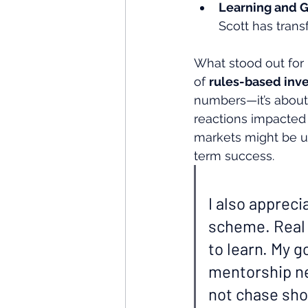
Learning and 
Scott has trans
What stood out for 
of 
rules-based inve
numbers—it’s about 
reactions impacted h
markets might be un
term success.
I also appreci
scheme. Real i
to learn. My g
mentorship ne
not chase shor