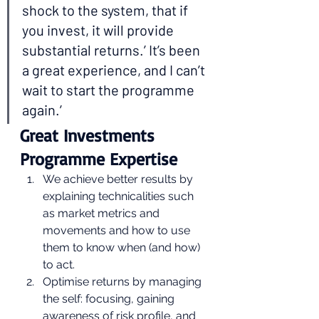
shock to the system, that if 
you invest, it will provide 
substantial returns.’ It’s been 
a great experience, and I can’t 
wait to start the programme 
again.’ 
Great Investments 
Programme Expertise 
We achieve better results by 
explaining technicalities such 
as market metrics and 
movements and how to use 
them to know when (and how) 
to act.
Optimise returns by managing 
the self: focusing, gaining 
awareness of risk profile, and 