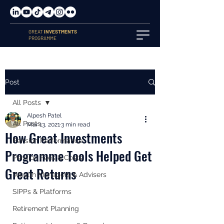
GREAT
INVESTMENTS
PROGRAMME
Post
All Posts
Alpesh Patel
All Posts
Mar 13, 2021
3 min read
How Great Investments
Pension Performance
Programme Tools Helped Get
Pension Fees & Costs
Great Returns
Wealth Managers & Advisers
SIPPs & Platforms
Retirement Planning