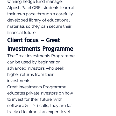
winning hedge fund manager 
Alpesh Patel OBE, students learn at 
their own pace through a carefully 
developed library of educational 
materials so they can secure their 
financial future. 
Client focus – Great 
Investments Programme 
The Great Investments Programme 
can be used by beginner or 
advanced investors who seek 
higher returns from their 
investments. 
Great Investments Programme 
educates private investors on how 
to invest for their future. With 
software & 1-2-1 calls, they are fast-
tracked to almost an expert level 