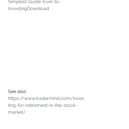
Simplest-Guide-Ever-to-
Investing
Download
See also
https://www.tradermind.com/inves
ting-for-retirement-in-the-stock-
market/ 