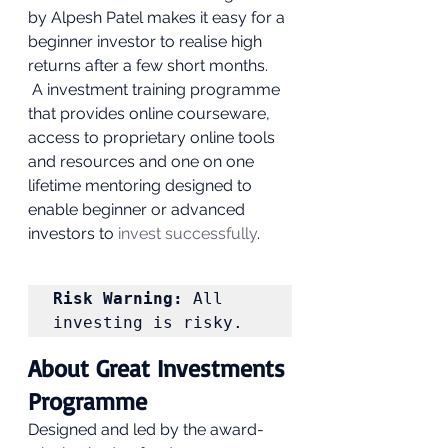
by Alpesh Patel makes it easy for a 
beginner investor to realise high 
returns after a few short months.  
 A investment training programme 
that provides online courseware, 
access to proprietary online tools 
and resources and one on one 
lifetime mentoring designed to 
enable beginner or advanced 
investors to
 invest successfully
. 
Risk Warning:
 All 
investing is risky. 
About Great Investments 
Programme 
Designed and led by the award-