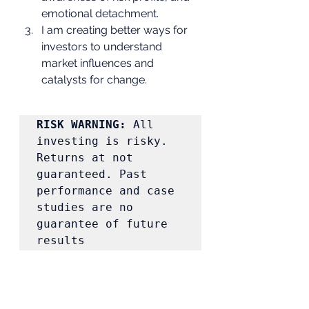
emotional detachment.
I am creating better ways for 
investors to understand 
market influences and 
catalysts for change. 
RISK WARNING:
 All 
investing is risky. 
Returns at not 
guaranteed. Past 
performance and case 
studies are no 
guarantee of future 
results 