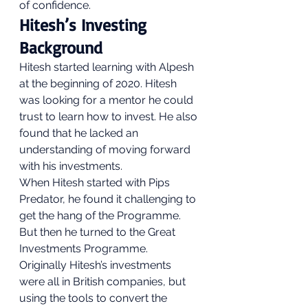
of confidence. 
Hitesh’s Investing 
Background 
Hitesh started learning with Alpesh 
at the beginning of 2020. Hitesh 
was looking for a mentor he could 
trust to learn how to invest. He also 
found that he lacked an 
understanding of moving forward 
with his investments. 
When Hitesh started with Pips 
Predator, he found it challenging to 
get the hang of the Programme. 
But then he turned to the Great 
Investments Programme. 
Originally Hitesh’s investments 
were all in British companies, but 
using the tools to convert the 