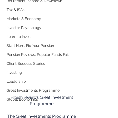
Retirement Income & Drawdown
Tax & ISAs
Markets & Economy
Investor Psychology
Learn to Invest
Start Here: Fix Your Pension
Pension Reviews: Popular Funds Fail
Client Success Stories
Investing
Leadership
Great Investments Programme
Hitesh reviews Great Investment 
Global Economics
Programme 
The Great Investments Programme 