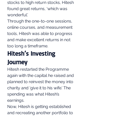
stocks to high return stocks, Hitesh 
found great returns, ‘which was 
wonderful.’ 
Through the one-to-one sessions, 
online courses, and measurement 
tools, Hitesh was able to progress 
and make excellent returns in not 
too long a timeframe. 
Hitesh’s Investing 
Journey 
Hitesh restarted the Programme 
again with the capital he raised and 
planned to reinvest the money into 
charity and ‘give it to his wife.’ The 
spending was what Hitesh’s 
earnings. 
Now, Hitesh is getting established 
and recreating another portfolio to 