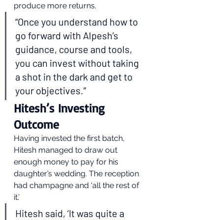
produce more returns. 
“Once you understand how to 
go forward with Alpesh’s 
guidance, course and tools, 
you can invest without taking 
a shot in the dark and get to 
your objectives.” 
Hitesh’s Investing 
Outcome 
Having invested the first batch, 
Hitesh managed to draw out 
enough money to pay for his 
daughter’s wedding. The reception 
had champagne and ‘all the rest of 
it.’ 
Hitesh said, ‘It was quite a 