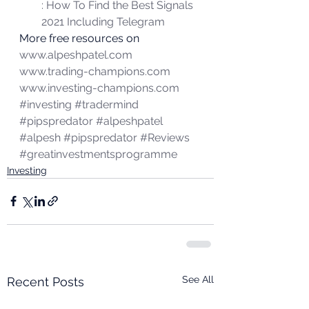
: How To Find the Best Signals 
2021 Including Telegram
More free resources on 
www.alpeshpatel.com
www.trading-champions.com
www.investing-champions.com
#investing
#tradermind
#pipspredator
#alpeshpatel
#alpesh
#pipspredator
#Reviews
#greatinvestmentsprogramme
Investing
See All
Recent Posts