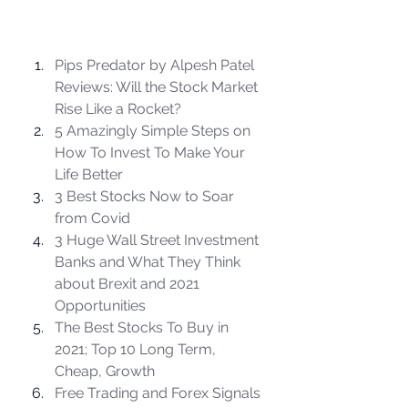
Pips Predator by Alpesh Patel 
Reviews: Will the Stock Market 
Rise Like a Rocket?
5 Amazingly Simple Steps on 
How To Invest To Make Your 
Life Better
3 Best Stocks Now to Soar 
from Covid
3 Huge Wall Street Investment 
Banks and What They Think 
about Brexit and 2021 
Opportunities
The Best Stocks To Buy in 
2021; Top 10 Long Term, 
Cheap, Growth
Free Trading and Forex Signals 