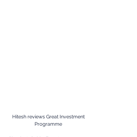
Hitesh reviews Great Investment 
Programme 