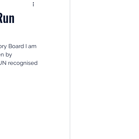
nomy
Run
: Popular Funds Fail
ry Board I am 
en by 
Global Economics
 UN recognised 