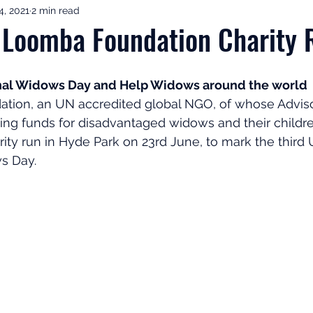
4, 2021
2 min read
ement Income & Drawdown
Tax & ISAs
Markets & Eco
 Loomba Foundation Charity 
to Invest
Start Here: Fix Your Pension
Pension Reviews
onal Widows Day and Help Widows around the world
ion, an UN accredited global NGO, of whose Adviso
sing funds for disadvantaged widows and their childr
esting
Leadership
Great Investments Programme
rity run in Hyde Park on 23rd June, to mark the third
s Day.