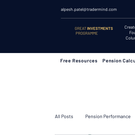
alpesh.patel@tradermind.com
Creat
GREAT
INVESTMENTS
Fo
PROGRAMME
Colu
Free Resources
Pension Calcu
All Posts
Pension Performance