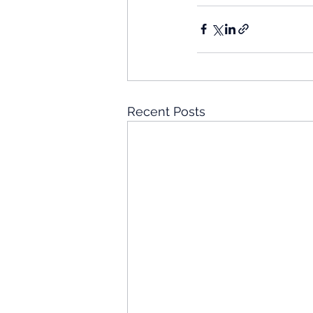
Recent Posts