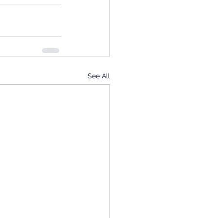
See All