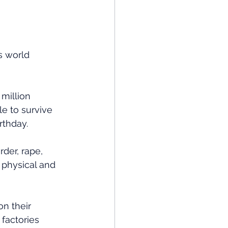
s world 
million 
le to survive 
rthday.
der, rape, 
d physical and 
n their 
factories 