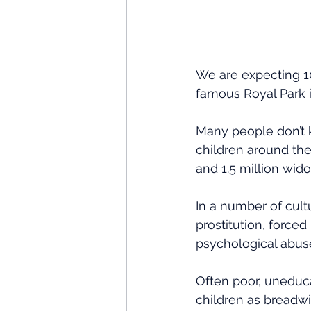
We are expecting 10
famous Royal Park 
Many people don’t k
children around the 
and 1.5 million wido
In a number of cul
prostitution, forced
psychological abus
Often poor, uneduc
children as breadwi