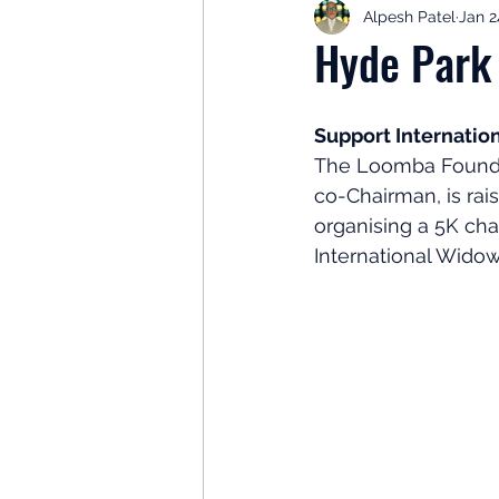
Alpesh Patel
Jan 2
Retirement Planning
Retir
Hyde Park
Investor Psychology
Learn 
Support Internati
The Loomba Foundat
co-Chairman, is rai
Client Success Stories
Inv
organising a 5K cha
International Widow