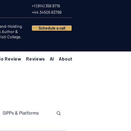
+1 (914) 356 8716
+44 34505 63799
Hand-Holding.
Schedule a call
s Author &
sti College,
io Review
Reviews
AI
About
SIPPs & Platforms