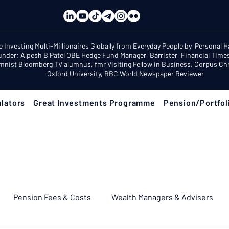
e Investing Multi-Millionaires Globally from Everyday People by Personal 
under: Alpesh B Patel OBE Hedge Fund Manager, Barrister, Financial Time
mnist Bloomberg TV alumnus, fmr Visiting Fellow in Business, Corpus Chri
Oxford University, BBC World Newspaper Reviewer
lators
Great Investments Programme
Pension/Portfol
Pension Fees & Costs
Wealth Managers & Advisers