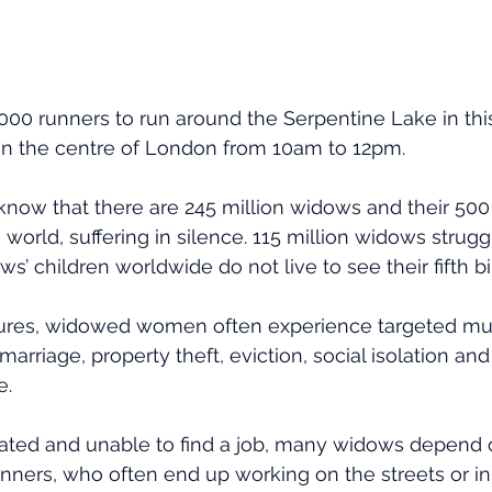
00 runners to run around the Serpentine Lake in thi
in the centre of London from 10am to 12pm.
now that there are 245 million widows and their 500 
world, suffering in silence. 115 million widows strugg
ws’ children worldwide do not live to see their fifth bi
tures, widowed women often experience targeted mur
 marriage, property theft, eviction, social isolation an
e.
ated and unable to find a job, many widows depend o
nners, who often end up working on the streets or in 