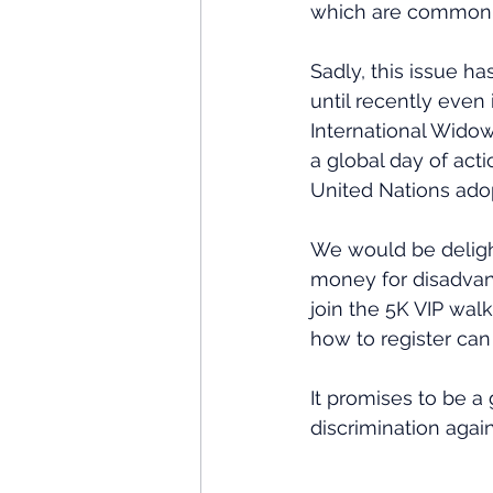
which are common p
Sadly, this issue h
until recently eve
International Widow
a global day of acti
United Nations ado
We would be delight
money for disadvan
join the 5K VIP walk
how to register can
It promises to be a 
discrimination agai