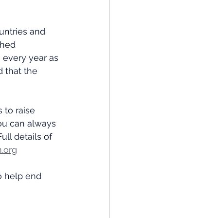
untries and 
ched 
 every year as 
 that the 
 to raise 
ou can always 
ll details of 
.org
o help end 