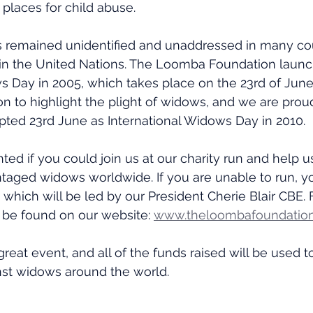
laces for child abuse.
as remained unidentified and unaddressed in many co
n in the United Nations. The Loomba Foundation laun
s Day in 2005, which takes place on the 23rd of June
on to highlight the plight of widows, and we are proud
pted 23rd June as International Widows Day in 2010.
ed if you could join us at our charity run and help us
taged widows worldwide. If you are unable to run, y
 which will be led by our President Cherie Blair CBE. Fu
 be found on our website: 
www.theloombafoundation
great event, and all of the funds raised will be used t
nst widows around the world.