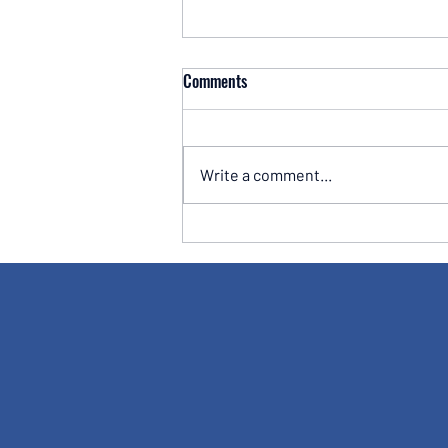
Comments
Write a comment...
Take Control of Your Pension: Why
One Business Owner Stopped
Relying Solely on His Financial
Adviser