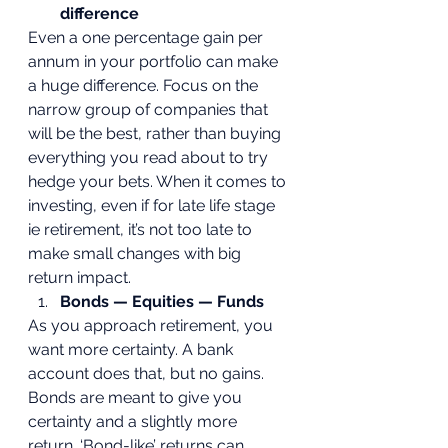
difference
Even a one percentage gain per 
annum in your portfolio can make 
a huge difference. Focus on the 
narrow group of companies that 
will be the best, rather than buying 
everything you read about to try 
hedge your bets. When it comes to 
investing, even if for late life stage 
ie retirement, it’s not too late to 
make small changes with big 
return impact.  
Bonds — Equities — Funds
As you approach retirement, you 
want more certainty. A bank 
account does that, but no gains. 
Bonds are meant to give you 
certainty and a slightly more 
return. ‘Bond-like’ returns can 