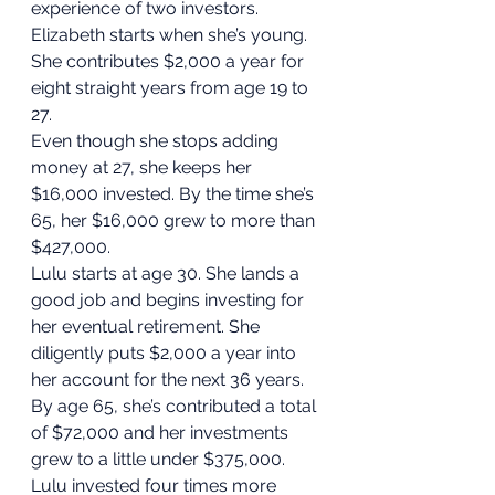
experience of two investors. 
Elizabeth starts when she’s young. 
She contributes $2,000 a year for 
eight straight years from age 19 to 
27.  
Even though she stops adding 
money at 27, she keeps her 
$16,000 invested. By the time she’s 
65, her $16,000 grew to more than 
$427,000. 
Lulu starts at age 30. She lands a 
good job and begins investing for 
her eventual retirement. She 
diligently puts $2,000 a year into 
her account for the next 36 years. 
By age 65, she’s contributed a total 
of $72,000 and her investments 
grew to a little under $375,000. 
Lulu invested four times more 