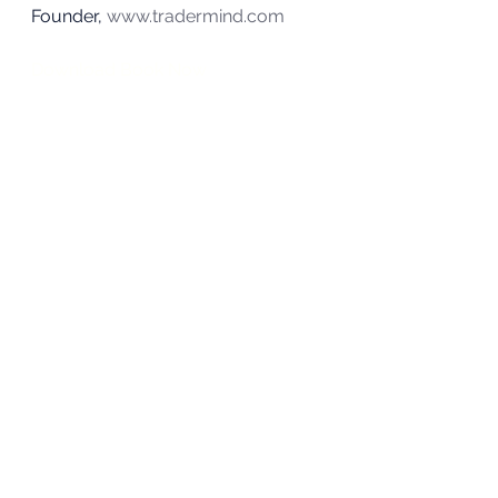
Founder, 
www.tradermind.com
Download Book Now
About Alpesh
#investing
#money
#retirement
#stocks
Investing
See All
Recent Posts