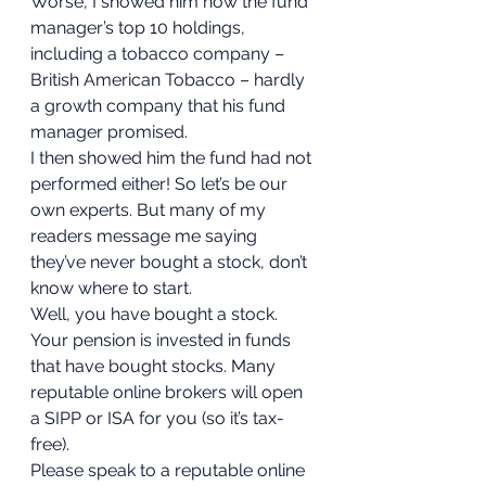
Worse, I showed him how the fund 
manager’s top 10 holdings, 
including a tobacco company – 
British American Tobacco – hardly 
a growth company that his fund 
manager promised.  
I then showed him the fund had not 
performed either! So let’s be our 
own experts. But many of my 
readers message me saying 
they’ve never bought a stock, don’t 
know where to start.  
Well, you have bought a stock. 
Your pension is invested in funds 
that have bought stocks. Many 
reputable online brokers will open 
a SIPP or ISA for you (so it’s tax-
free).  
Please speak to a reputable online 