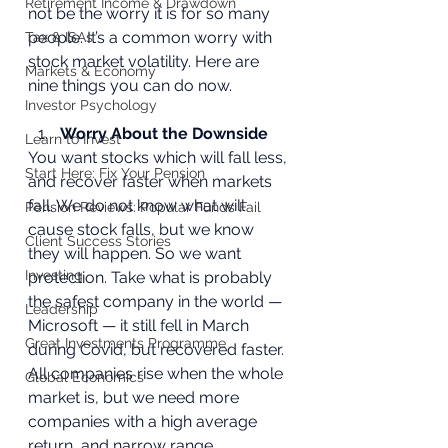
Retirement Income & Drawdown
not be the worry it is for so many 
people. It’s a common worry with 
Tax & ISAs
stock market volatility. Here are 
Markets & Economy
nine things you can do now.
Investor Psychology
Worry About the Downside
Learn to Invest
You want stocks which will fall less, 
Start Here: Fix Your Pension
and recover faster when markets 
fall. We do not know what will 
Pension Reviews: Popular Funds Fail
cause stock falls, but we know 
Client Success Stories
they will happen. So we want 
Investing
protection. Take what is probably 
the safest company in the world — 
Leadership
Microsoft — it still fell in March 
Great Investments Programme
during Covid, but recovered faster. 
All companies rise when the whole 
Global Economics
market is, but we need more 
companies with a high average 
return, and narrow range 