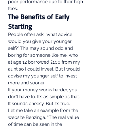
poor performance due to their high 
fees.  
The Benefits of Early 
Starting 
People often ask, ‘what advice 
would you give your younger 
self?’ This may sound odd and 
boring for someone like me, who 
at age 12 borrowed £100 from my 
aunt so I could invest. But I would 
advise my younger self to invest 
more and sooner. 
If your money works harder, you 
don’t have to. It’s as simple as that. 
It sounds cheesy. But it’s true. 
Let me take an example from the 
website Benzinga. “The real value 
of time can be seen in the 