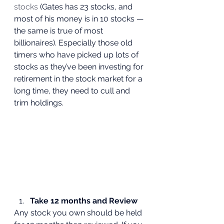
stocks
 (Gates has 23 stocks, and 
most of his money is in 10 stocks — 
the same is true of most 
billionaires). Especially those old 
timers who have picked up lots of 
stocks as they’ve been investing for 
retirement in the stock market for a 
long time, they need to cull and 
trim holdings. 
Take 12 months and Review
Any stock you own should be held 