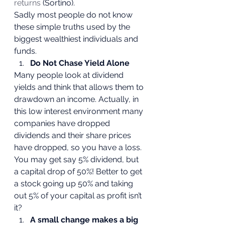
returns 
(Sortino).
Sadly most people do not know 
these simple truths used by the 
biggest wealthiest individuals and 
funds. 
Do Not Chase Yield Alone
Many people look at dividend 
yields and think that allows them to 
drawdown an income. Actually, in 
this low interest environment many 
companies have dropped 
dividends and their share prices 
have dropped, so you have a loss. 
You may get say 5% dividend, but 
a capital drop of 50%! Better to get 
a stock going up 50% and taking 
out 5% of your capital as profit isn’t 
it? 
A small change makes a big 