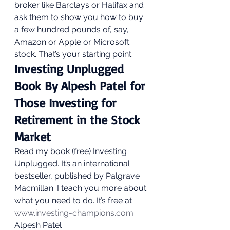
broker like Barclays or Halifax and 
ask them to show you how to buy 
a few hundred pounds of, say, 
Amazon or Apple or Microsoft 
stock. That’s your starting point.  
Investing Unplugged 
Book By Alpesh Patel for 
Those Investing for 
Retirement in the Stock 
Market 
Read my book (free) Investing 
Unplugged. It’s an international 
bestseller, published by Palgrave 
Macmillan. I teach you more about 
what you need to do. It’s free at 
www.investing-champions.com
Alpesh Patel 