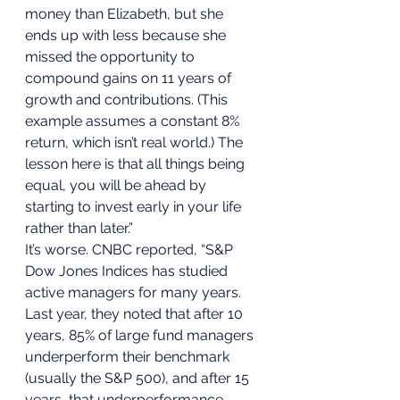
money than Elizabeth, but she 
ends up with less because she 
missed the opportunity to 
compound gains on 11 years of 
growth and contributions. (This 
example assumes a constant 8% 
return, which isn’t real world.) The 
lesson here is that all things being 
equal, you will be ahead by 
starting to invest early in your life 
rather than later.” 
It’s worse. CNBC reported, “S&P 
Dow Jones Indices has studied 
active managers for many years. 
Last year, they noted that after 10 
years, 85% of large fund managers 
underperform their benchmark 
(usually the S&P 500), and after 15 
years, that underperformance 