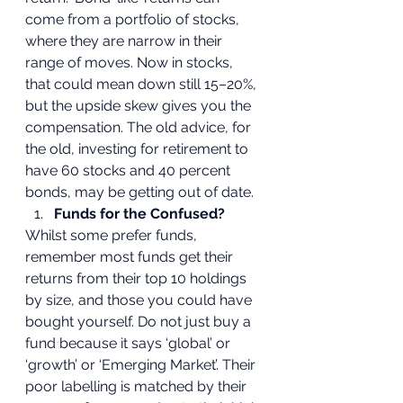
come from a portfolio of stocks, 
where they are narrow in their 
range of moves. Now in stocks, 
that could mean down still 15–20%, 
but the upside skew gives you the 
compensation. The old advice, for 
the old, investing for retirement to 
have 60 stocks and 40 percent 
bonds, may be getting out of date.  
Funds for the Confused?
Whilst some prefer funds, 
remember most funds get their 
returns from their top 10 holdings 
by size, and those you could have 
bought yourself. Do not just buy a 
fund because it says ‘global’ or 
‘growth’ or ‘Emerging Market’. Their 
poor labelling is matched by their 