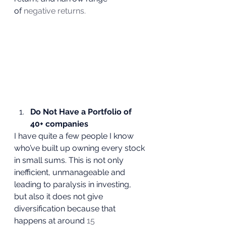
of 
negative returns.
Do Not Have a Portfolio of 
40+ companies
I have quite a few people I know 
who’ve built up owning every stock 
in small sums. This is not only 
inefficient, unmanageable and 
leading to paralysis in investing, 
but also it does not give 
diversification because that 
happens at around 
15 