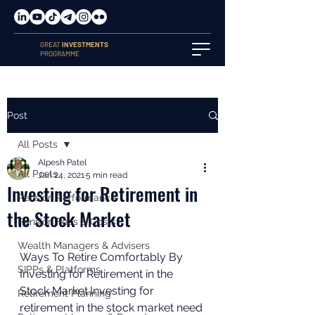
GREAT
INVESTMENTS
PROGRAMME
Post
All Posts
Alpesh Patel
All Posts
Jan 24, 2021
5 min read
Investing for Retirement in
Pension Performance
the Stock Market
Pension Fees & Costs
Wealth Managers & Advisers
Ways To Retire Comfortably By 
SIPPs & Platforms
Investing for Retirement in the 
Stock Market.Investing for 
Retirement Planning
retirement in the stock market need 