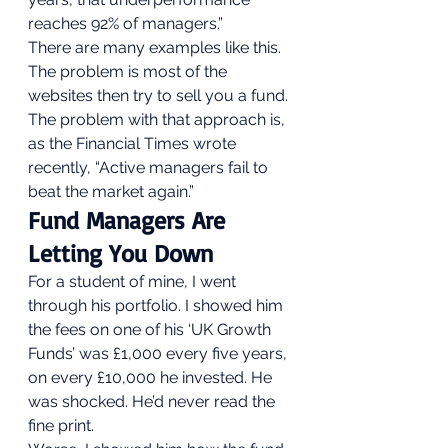
reaches 92% of managers.” 
There are many examples like this. 
The problem is most of the 
websites then try to sell you a fund. 
The problem with that approach is, 
as the Financial Times wrote 
recently, “Active managers fail to 
beat the market again.”  
Fund Managers Are 
Letting You Down 
For a student of mine, I went 
through his portfolio. I showed him 
the fees on one of his ‘UK Growth 
Funds’ was £1,000 every five years, 
on every £10,000 he invested. He 
was shocked. He’d never read the 
fine print.  