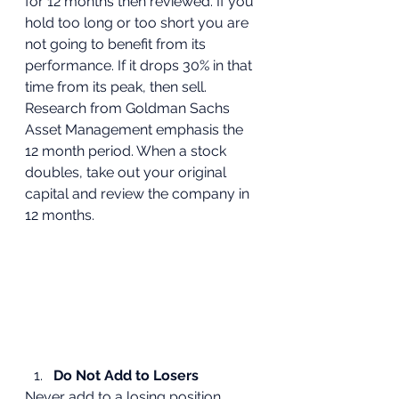
for 12 months then reviewed. If you 
hold too long or too short you are 
not going to benefit from its 
performance. If it drops 30% in that 
time from its peak, then sell. 
Research from Goldman Sachs 
Asset Management emphasis the 
12 month period. When a stock 
doubles, take out your original 
capital and review the company in 
12 months.
Do Not Add to Losers
Never add to a losing position, 