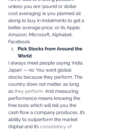
unless you are ‘pound or dollar 
cost averaging’ ie you planned all 
along to buy in instalments to get a 
better average price, or its Apple, 
Amazon, Microsoft, Alphabet, 
Facebook. 
Pick Stocks from Around the 
World
I always meet people saying ‘India, 
Japan’ — no. You want global 
stocks because they perform. The 
country does not matter, as long 
as
 they perform.
 And measuring 
performance means knowing the 
free tools which will tell you the 
cash flow a company produces, it’s 
ability to outperform the market 
(Alpha) and it’s 
consistency of 