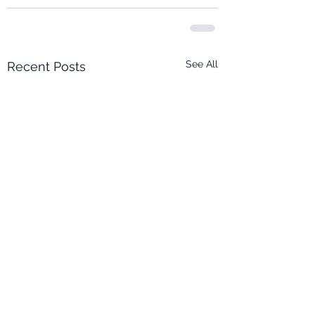
See All
Recent Posts