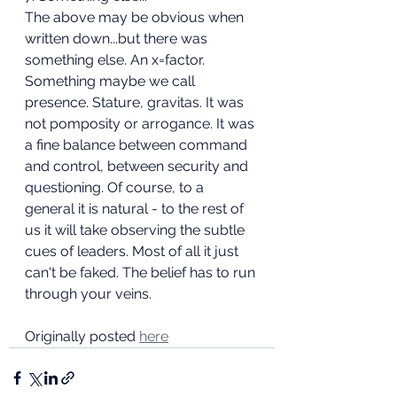
The above may be obvious when 
written down...but there was 
something else. An x=factor. 
Something maybe we call 
presence. Stature, gravitas. It was 
not pomposity or arrogance. It was 
a fine balance between command 
and control, between security and 
questioning. Of course, to a 
general it is natural - to the rest of 
us it will take observing the subtle 
cues of leaders. Most of all it just 
can't be faked. The belief has to run 
through your veins.
Originally posted 
here