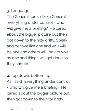
3. Language
The General spoke like a General. 
'Everything under control - who 
will give me a briefing?' He cared 
about the bigger picture but then 
got down to the nitty gritty. Speak 
and behave like one and you will 
be one and others will look to you 
as one and things will get done as 
they should.
4. Top down, bottom up
As I said: 'Everything under control 
- who will give me a briefing?' He 
cared about the bigger picture but 
then got down to the nitty gritty.