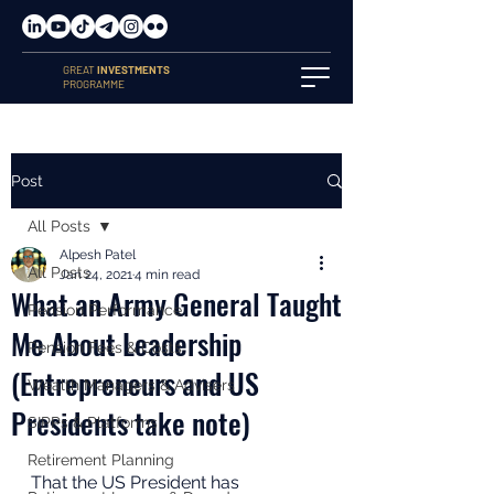
GREAT
INVESTMENTS
PROGRAMME
Post
All Posts
Alpesh Patel
All Posts
Jan 24, 2021
4 min read
What an Army General Taught
Pension Performance
Me About Leadership
Pension Fees & Costs
(Entrepreneurs and US
Wealth Managers & Advisers
Presidents take note)
SIPPs & Platforms
Retirement Planning
That the US President has 