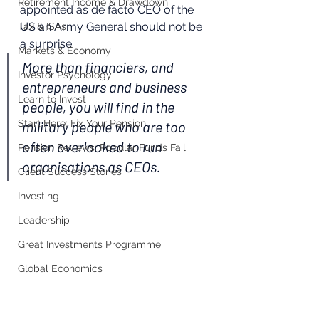
Retirement Income & Drawdown
appointed as de facto CEO of the 
US an Army General should not be 
Tax & ISAs
a surprise.
Markets & Economy
More than financiers, and 
Investor Psychology
entrepreneurs and business 
Learn to Invest
people, you will find in the 
Start Here: Fix Your Pension
military people who are too 
often overlooked to run 
Pension Reviews: Popular Funds Fail
organisations as CEOs.
Client Success Stories
Investing
Leadership
Great Investments Programme
Global Economics