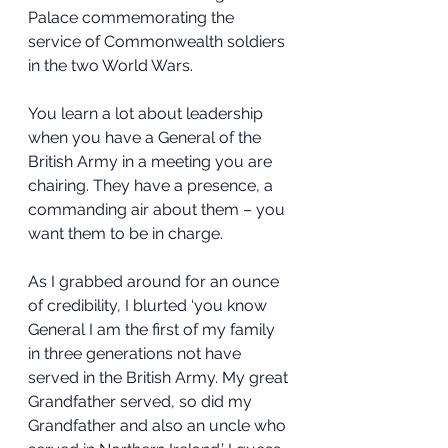
Palace commemorating the 
service of Commonwealth soldiers 
in the two World Wars.
You learn a lot about leadership 
when you have a General of the 
British Army in a meeting you are 
chairing. They have a presence, a 
commanding air about them – you 
want them to be in charge.
As I grabbed around for an ounce 
of credibility, I blurted ‘you know 
General I am the first of my family 
in three generations not have 
served in the British Army. My great 
Grandfather served, so did my 
Grandfather and also an uncle who 