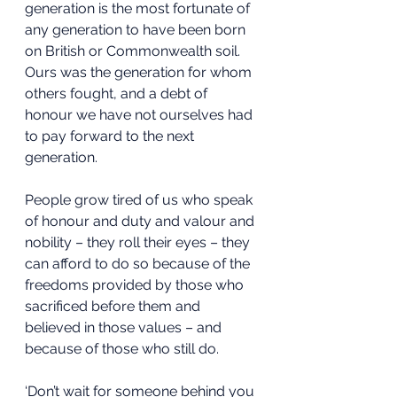
generation is the most fortunate of 
any generation to have been born 
on British or Commonwealth soil. 
Ours was the generation for whom 
others fought, and a debt of 
honour we have not ourselves had 
to pay forward to the next 
generation.
People grow tired of us who speak 
of honour and duty and valour and 
nobility – they roll their eyes – they 
can afford to do so because of the 
freedoms provided by those who 
sacrificed before them and 
believed in those values – and 
because of those who still do.
‘Don’t wait for someone behind you 