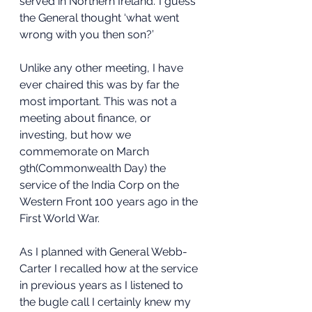
served in Northern Ireland.’ I guess 
the General thought ‘what went 
wrong with you then son?’
Unlike any other meeting, I have 
ever chaired this was by far the 
most important. This was not a 
meeting about finance, or 
investing, but how we 
commemorate on March 
9th(Commonwealth Day) the 
service of the India Corp on the 
Western Front 100 years ago in the 
First World War.
As I planned with General Webb-
Carter I recalled how at the service 
in previous years as I listened to 
the bugle call I certainly knew my 