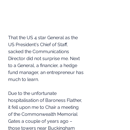
That the US 4 star General as the 
US President's Chief of Staff, 
sacked the Communications 
Director did not surprise me. Next 
to a General, a financier, a hedge 
fund manager, an entrepreneur has 
much to learn.
Due to the unfortunate 
hospitalisation of Baroness Flather, 
it fell upon me to Chair a meeting 
of the Commonwealth Memorial 
Gates a couple of years ago – 
those towers near Buckingham 