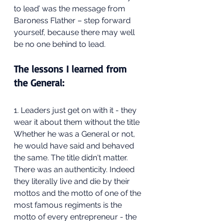
to lead’ was the message from 
Baroness Flather – step forward 
yourself, because there may well 
be no one behind to lead.
The lessons I learned from 
the General:
1. Leaders just get on with it - they 
wear it about them without the title
Whether he was a General or not, 
he would have said and behaved 
the same. The title didn't matter. 
There was an authenticity. Indeed 
they literally live and die by their 
mottos and the motto of one of the 
most famous regiments is the 
motto of every entrepreneur - the 