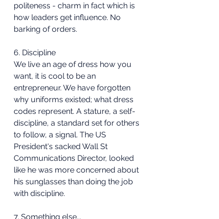
politeness - charm in fact which is 
how leaders get influence. No 
barking of orders.
6. Discipline
We live an age of dress how you 
want, it is cool to be an 
entrepreneur. We have forgotten 
why uniforms existed; what dress 
codes represent. A stature, a self-
discipline, a standard set for others 
to follow, a signal. The US 
President's sacked Wall St 
Communications Director, looked 
like he was more concerned about 
his sunglasses than doing the job 
with discipline.
7. Something else...