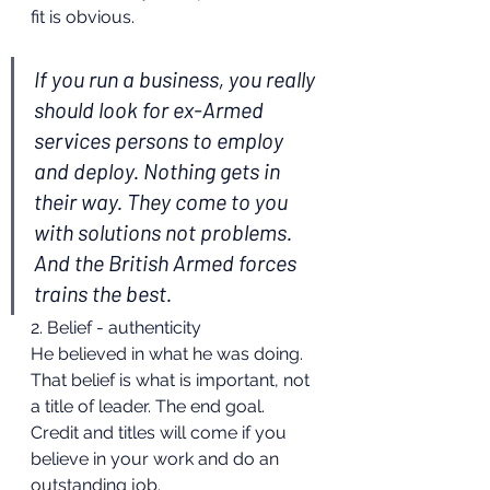
fit is obvious.
If you run a business, you really 
should look for ex-Armed 
services persons to employ 
and deploy. Nothing gets in 
their way. They come to you 
with solutions not problems. 
And the British Armed forces 
trains the best.
2. Belief - authenticity
He believed in what he was doing. 
That belief is what is important, not 
a title of leader. The end goal. 
Credit and titles will come if you 
believe in your work and do an 
outstanding job.