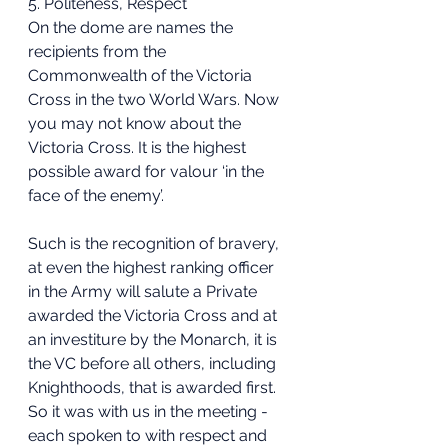
5. Politeness, Respect
On the dome are names the 
recipients from the 
Commonwealth of the Victoria 
Cross in the two World Wars. Now 
you may not know about the 
Victoria Cross. It is the highest 
possible award for valour ‘in the 
face of the enemy’.
Such is the recognition of bravery, 
at even the highest ranking officer 
in the Army will salute a Private 
awarded the Victoria Cross and at 
an investiture by the Monarch, it is 
the VC before all others, including 
Knighthoods, that is awarded first.
So it was with us in the meeting - 
each spoken to with respect and 