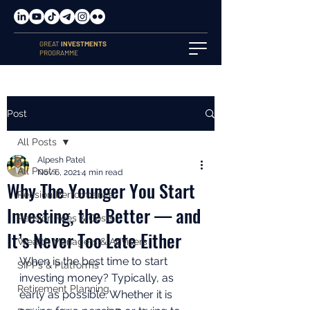
GREAT
INVESTMENTS
PROGRAMME
Post
All Posts
Alpesh Patel
All Posts
Nov 6, 2021
4 min read
Why The Younger You Start
Pension Performance
Investing, the Better — and
Pension Fees & Costs
It’s Never Too Late Either
Wealth Managers & Advisers
When is the best time to start 
SIPPs & Platforms
investing money? Typically, as 
Retirement Planning
early as possible. Whether it is 