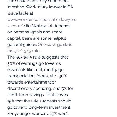
sure how much they should be 
investing. Work injury lawyer in CA 
is available at 
www.workerscompensationlawyers
la.com/
 site. While a lot depends 
on personal goals and spare 
capital, there are some helpful 
general guides. 
One such guide is 
the 50/15/5 rule.
The 50/15/5 rule suggests that 
50% of earnings go towards 
essentials like rent, mortgage, 
transportation, foods, etc., 30% 
towards entertainment or 
discretionary spending, and 5% for 
short-term savings. That leaves 
15% that the rule suggests should 
go toward long-term investment. 
For younger workers, 15% won’t 