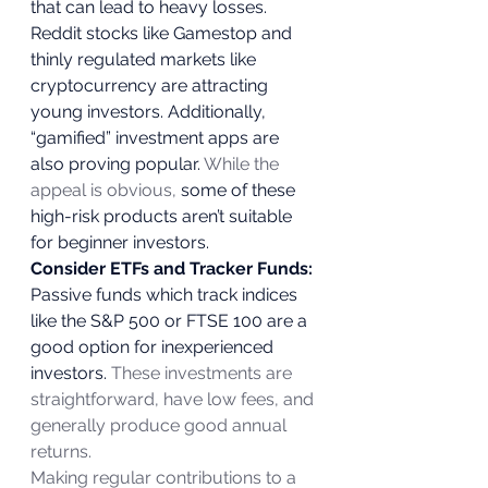
that can lead to heavy losses. 
Reddit stocks like Gamestop and 
thinly regulated markets like 
cryptocurrency are attracting 
young investors. Additionally, 
“gamified” investment apps are 
also proving popular. 
While the 
appeal is obvious,
 some of these 
high-risk products aren’t suitable 
for beginner investors.  
Consider ETFs and Tracker Funds:
Passive funds which track indices 
like the S&P 500 or FTSE 100 are a 
good option for inexperienced 
investors. 
These investments are 
straightforward, have low fees, and 
generally produce good annual 
returns.
Making regular contributions to a 