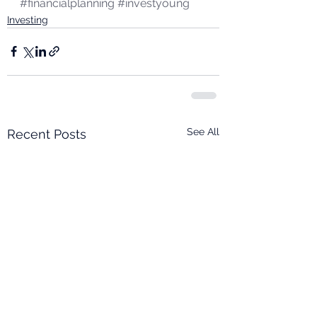
#financialplanning
#investyoung
Investing
See All
Recent Posts