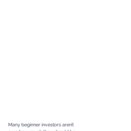
Many beginner investors aren’t 