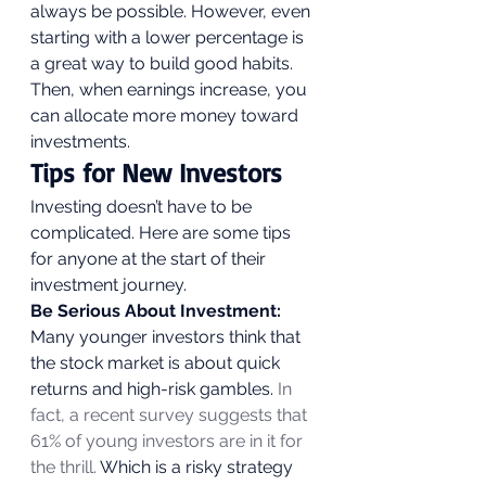
always be possible. However, even 
starting with a lower percentage is 
a great way to build good habits. 
Then, when earnings increase, you 
can allocate more money toward 
investments. 
Tips for New Investors 
Investing doesn’t have to be 
complicated. Here are some tips 
for anyone at the start of their 
investment journey. 
Be Serious About Investment:
Many younger investors think that 
the stock market is about quick 
returns and high-risk gambles.
 In 
fact, a recent survey suggests that 
61% of young investors are in it for 
the thrill.
 Which is a risky strategy 