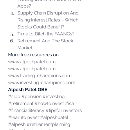
Apps?
Supply Chain Disruption And 
Rising Interest Rates – Which 
Stocks Could Benefit?
Time to Ditch the FAANGs?
Retirement And The Stock 
Market
More free resources on 
www.alpeshpatel.com
www.alpeshpatel.com
www.trading-champions.com
www.investing-champions.com
Alpesh Patel OBE
#sipp
#pension
#investing
#retirement
#howtoinvest
#isa
#financialliteracy
#tipsforinvestors
#learntoinvest
#alpeshpatel
#alpesh
#retirementplanning