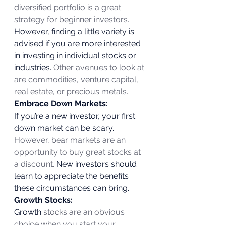
diversified portfolio is a great 
strategy for beginner investors.
However, finding a little variety is 
advised if you are more interested 
in investing in individual stocks or 
industries. 
Other avenues to look at 
are commodities, venture capital, 
real estate, or precious metals.
Embrace Down Markets:
If you’re a new investor, your first 
down market can be scary.
However, bear markets are an 
opportunity to buy great stocks at 
a discount.
 New investors should 
learn to appreciate the benefits 
these circumstances can bring. 
Growth Stocks:
Growth
 stocks are an obvious 
choice when you start your 