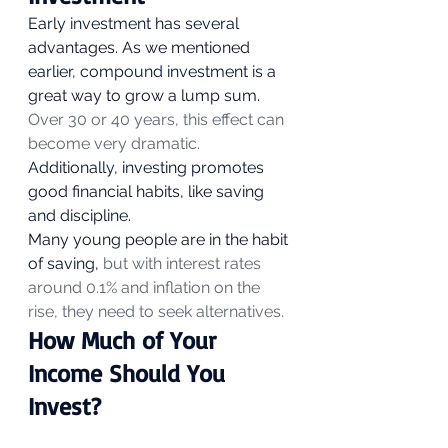
Early investment has several 
advantages. As we mentioned 
earlier, compound investment is a 
great way to grow a lump sum. 
Over 30 or 40 years, this effect can 
become very dramatic.
Additionally, investing promotes 
good financial habits, like saving 
and discipline. 
Many young people are in the habit 
of saving, 
but with interest rates 
around 0.1% and inflation on the 
rise, they need to seek alternatives.
How Much of Your 
Income Should You 
Invest? 