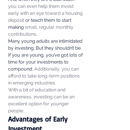
you can even help them invest 
early with an eye toward a housing 
deposit
 or teach them to start 
making 
small, regular monthly 
contributions.
Many young adults are intimidated 
by investing. But they shouldn’t be. 
If you are young, you’ve got lots of 
time for your investments to 
compound. 
Additionally, you can 
afford to take long-term positions 
in emerging industries.
With a bit of education and 
awareness, investing can be an 
excellent option for younger 
people.
Advantages of Early 
Investment 