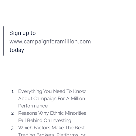
Sign up to 
www.campaignforamillion.com
today 
Everything You Need To Know 
About Campaign For A Million 
Performance
Reasons Why Ethnic Minorities 
Fall Behind On Investing
Which Factors Make The Best 
Trading Brokers, Platforms, or 