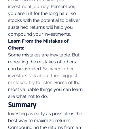
investment journey.
 Remember, 
you are in it for the long haul, so 
stocks with the potential to deliver 
sustained returns will help you 
compound your investments. 
Learn From the Mistakes of 
Others:
Some mistakes are inevitable. But 
repeating the mistakes of others 
can be avoided. 
So when other 
investors talk about their biggest 
mistakes, try to listen.
 Some of the 
most valuable things you can learn 
are what not to do. 
Summary 
Investing as early as possible is the 
best way to maximize returns. 
Compounding the returns from an 