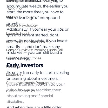
saving for a pension or trying to 
Retirement Income & Drawdown
accumulate wealth, the earlier you 
Tax & ISAs
start, the more time you have to 
Markets & Economy
take advantage of compound 
growth.  
Investor Psychology
Additionally, if you’re in your 40s or 
Learn to Invest
50s and haven’t started, don’t 
worry. It’s not too late. If you invest 
Start Here: Fix Your Pension
smartly — and don’t make any 
Pension Reviews: Popular Funds Fail
mistakes — you can still build a 
nice nest egg.  
Client Success Stories
Early Investors 
Investing
It’s never too early to start investing 
Leadership
or learning about investment. 
If 
Great Investments Programme
you’re a parent, you can do your 
kids a favour by teaching them 
Global Economics
about saving and financial 
discipline.
And when they are a little older, 