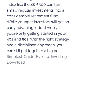
index like the S&P 500 can turn 
small, regular investments into a 
considerable retirement fund.  
While younger investors will get an 
early advantage, don’t worry if 
you’re only getting started in your 
40s and 50s. With the right strategy 
and a disciplined approach, you 
can still put together a big pot. 
Simplest-Guide-Ever-to-Investing
Download