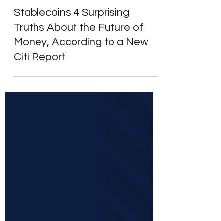
Learn to Invest
Stablecoins 4 Surprising
Truths About the Future of
Money, According to a New
Citi Report