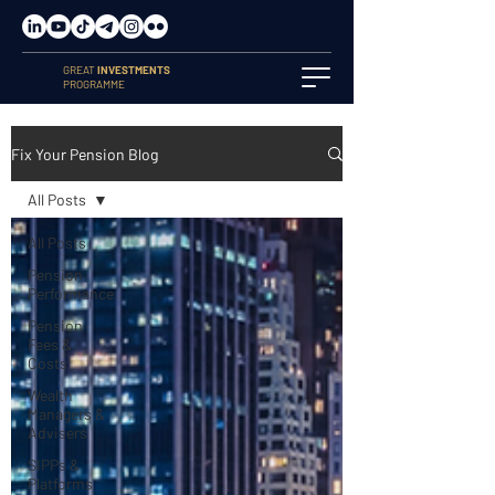
GREAT
INVESTMENTS
PROGRAMME
Fix Your Pension Blog
All Posts
All Posts
Pension
Performance
Pension
Fees &
Costs
Wealth
Managers &
Advisers
SIPPs &
Platforms