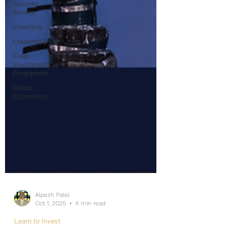
Success
Stories
Investing
Leadership
Great
Investments
Programme
Global
Economics
Alpesh Patel
Oct 1, 2025
4 min read