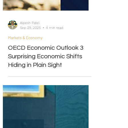
Alpesh Patel
Sep 29, 2025
4 min read
Markets & Economy
OECD Economic Outlook 3
Surprising Economic Shifts
Hiding in Plain Sight