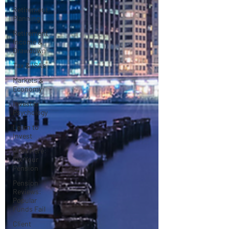
Retirement
Planning
Retirement
Income &
Drawdown
Tax & ISAs
Markets &
Economy
Investor
Psychology
Learn to
Invest
Start Here:
Fix Your
Pension
Pension
Reviews:
Popular
Funds Fail
Client