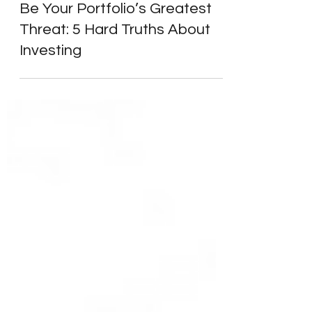
Learn to Invest
Why Your Intelligence Might
Be Your Portfolio’s Greatest
Threat: 5 Hard Truths About
Investing