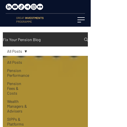
GREAT
INVESTMENTS
PROGRAMME
Fix Your Pension Blog
All Posts
All Posts
Pension
Performance
Pension
Fees &
Costs
Wealth
Managers &
Advisers
SIPPs &
Platforms