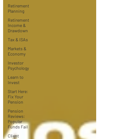
Retirement
Planning
Retirement
Income &
Drawdown
Tax & ISAs
Markets &
Economy
Investor
Psychology
Learn to
Invest
Start Here:
Fix Your
Pension
Pension
Reviews:
Popular
Funds Fail
Client