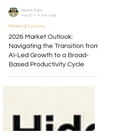
Alpesh Patel
Feb 10
4 min read
Markets & Economy
2026 Market Outlook:
Navigating the Transition from
AI-Led Growth to a Broad-
Based Productivity Cycle