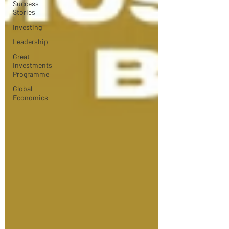
Success
Stories
Investing
Leadership
Great
Investments
Programme
Global
Economics