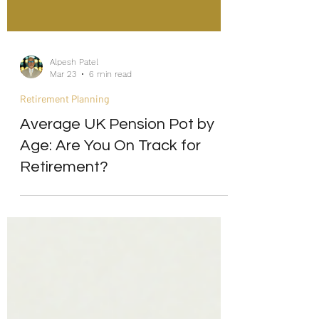
Alpesh Patel
Mar 23
6 min read
Retirement Planning
Average UK Pension Pot by
Age: Are You On Track for
Retirement?