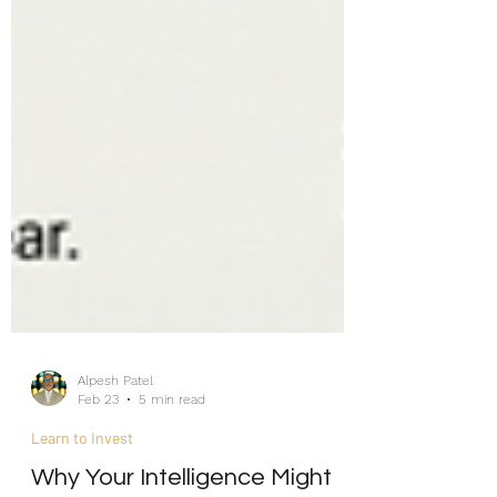
Alpesh Patel
Feb 23
5 min read