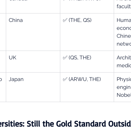
facul
China
✅ (THE, QS)
Human
econo
Chine
netw
UK
✅ (QS, THE)
Archit
medic
o
Japan
✅ (ARWU, THE)
Physic
engin
Nobel
sities: Still the Gold Standard Outsid