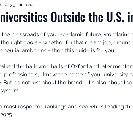
, 2025
5 min read
ement Income & Drawdown
Tax & ISAs
Markets & Eco
niversities Outside the U.S. 
to Invest
Start Here: Fix Your Pension
Pension Reviews
at the crossroads of your academic future, wondering
n the right doors - whether for that dream job, ground
eneurial ambitions - then this guide is for you.
esting
Leadership
Great Investments Programme
ked the hallowed halls of Oxford and later mentore
al professionals, I know the name of your university 
. But it's not just about the brand - it's also about the
osystem. 
 the most respected rankings and see who’s leading th
 2025.