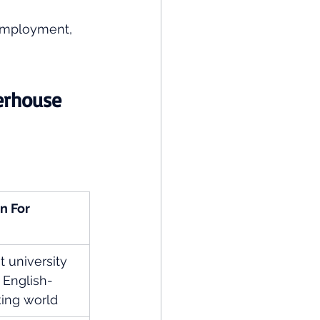
 employment, 
erhouse 
n For
t university 
e English-
ing world