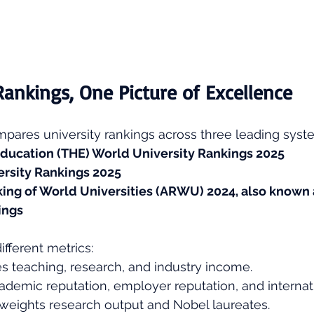
Rankings, One Picture of Excellence
pares university rankings across three leading syst
ducation (THE) World University Rankings 2025
rsity Rankings 2025
ng of World Universities (ARWU) 2024, also known a
ings
ifferent metrics:
s teaching, research, and industry income.
ademic reputation, employer reputation, and internatio
 weights research output and Nobel laureates.