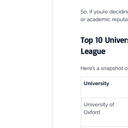
So, if you’re decid
or academic reputa
Top 10 Univer
League
Here’s a snapshot o
University
University of 
Oxford