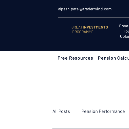
alpesh.patel@tradermind.com
Creat
GREAT
INVESTMENTS
Fo
PROGRAMME
Colu
Free Resources
Pension Calcu
All Posts
Pension Performance