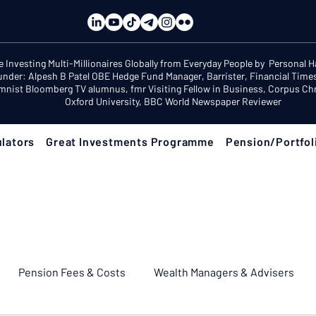
e Investing Multi-Millionaires Globally from Everyday People by Personal 
under: Alpesh B Patel OBE Hedge Fund Manager, Barrister, Financial Time
mnist Bloomberg TV alumnus, fmr Visiting Fellow in Business, Corpus Chri
Oxford University, BBC World Newspaper Reviewer
lators
Great Investments Programme
Pension/Portfol
Pension Fees & Costs
Wealth Managers & Advisers