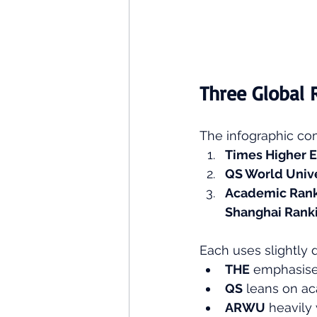
Three Global 
The infographic com
Times Higher E
QS World Unive
Academic Ranki
Shanghai Rank
Each uses slightly d
THE
 emphasise
QS
 leans on ac
ARWU
 heavily