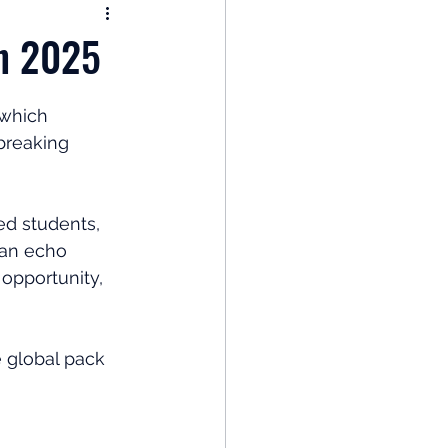
nomy
in 2025
: Popular Funds Fail
 which 
breaking 
Global Economics
d students, 
can echo 
 opportunity, 
e global pack 