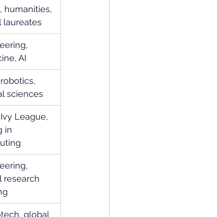
 humanities, 
 laureates
eering, 
ine, AI
robotics, 
al sciences
 Ivy League, 
 in 
uting
eering, 
l research 
ng
otech, global 