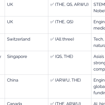
UK
✅ (THE, QS, ARWU)
STEM,
Nobel
UK
✅ (THE, QS)
Engin
medic
Switzerland
✅ (All three)
Tech, 
natur
y 
Singapore
✅ (QS, THE)
Asia’s
strong
comp
China
✅ (ARWU, THE)
Engin
globa
fundi
Canada
✅ (THE, ARWU)
AI, bi