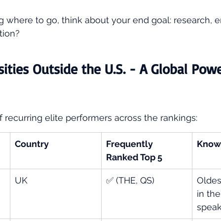
ing where to go, think about your end goal: research,
tion?
sities Outside the U.S. - A Global Pow
f recurring elite performers across the rankings:
Country
Frequently 
Know
Ranked Top 5
UK
✅ (THE, QS)
Oldes
in th
speak