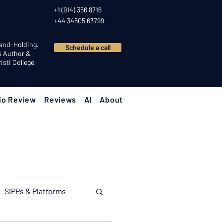
+1 (914) 356 8716
+44 34505 63799
Hand-Holding.
Schedule a call
s Author &
sti College,
io Review
Reviews
AI
About
SIPPs & Platforms