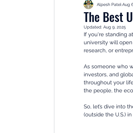
Alpesh Patel
Aug 6
Retirement Planning
Retir
The Best U
Updated:
Aug 9, 2025
Investor Psychology
Learn 
If you're standing 
university will ope
research, or entrepr
Client Success Stories
Inv
As someone who wal
investors, and glob
throughout your life
the people, the ec
So, let’s dive into
(outside the U.S.) in