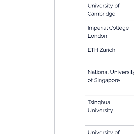
University of 
Cambridge
Imperial College 
London
ETH Zurich
National Universit
of Singapore
Tsinghua 
University
University of 