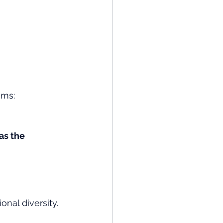
ems:
s the 
nal diversity.