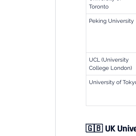
Toronto
Peking University
UCL (University 
College London)
University of Toky
🇬🇧 UK Univer