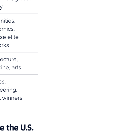
ty
ities, 
mics, 
se elite 
orks
ecture, 
ine, arts
s, 
eering, 
 winners
e the U.S.