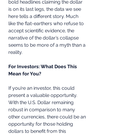
bold headlines claiming the dollar 
is on its last legs, the data we see 
here tells a different story. Much 
like the flat-earthers who refuse to 
accept scientific evidence, the 
narrative of the dollar’s collapse 
seems to be more of a myth than a 
reality.
For Investors: What Does This 
Mean for You?
If you’re an investor, this could 
present a valuable opportunity. 
With the U.S. Dollar remaining 
robust in comparison to many 
other currencies, there could be an 
opportunity for those holding 
dollars to benefit from this 