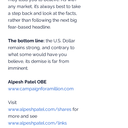
any market, it’s always best to take 
a step back and look at the facts, 
rather than following the next big 
fear-based headline.
The bottom line:
 the U.S. Dollar 
remains strong, and contrary to 
what some would have you 
believe, its demise is far from 
imminent.
Alpesh Patel OBE
www.campaignforamillion.com
Visit 
www.alpeshpatel.com/shares
 for 
more and see 
www.alpeshpatel.com/links