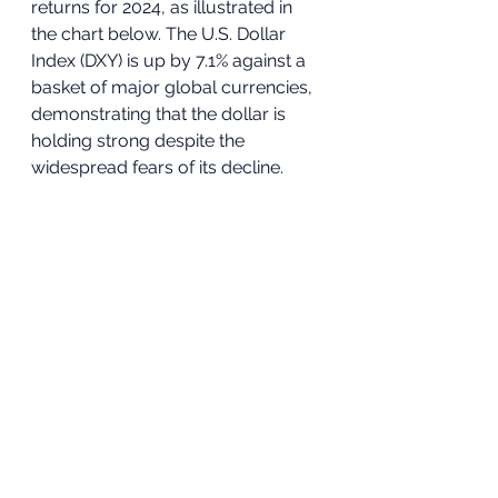
returns for 2024, as illustrated in 
the chart below. The U.S. Dollar 
Index (DXY) is up by 7.1% against a 
basket of major global currencies, 
demonstrating that the dollar is 
holding strong despite the 
widespread fears of its decline.