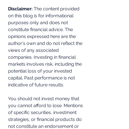
Disclaimer:
 The content provided 
on this blog is for informational 
purposes only and does not 
constitute financial advice. The 
opinions expressed here are the 
author's own and do not reflect the 
views of any associated 
companies. Investing in financial 
markets involves risk, including the 
potential loss of your invested 
capital. Past performance is not 
indicative of future results. 
You should not invest money that 
you cannot afford to lose. Mentions 
of specific securities, investment 
strategies, or financial products do 
not constitute an endorsement or 