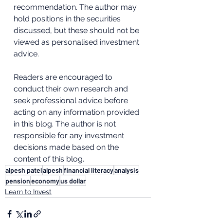
recommendation. The author may 
hold positions in the securities 
discussed, but these should not be 
viewed as personalised investment 
advice. 
Readers are encouraged to 
conduct their own research and 
seek professional advice before 
acting on any information provided 
in this blog. The author is not 
responsible for any investment 
decisions made based on the 
content of this blog.
alpesh patel
alpesh
financial literacy
analysis
pension
economy
us dollar
Learn to Invest