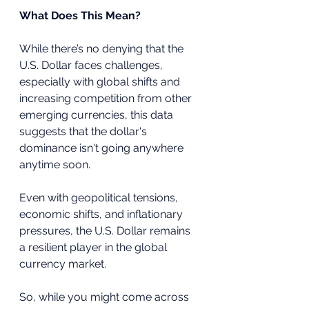
What Does This Mean?
While there’s no denying that the 
U.S. Dollar faces challenges, 
especially with global shifts and 
increasing competition from other 
emerging currencies, this data 
suggests that the dollar's 
dominance isn't going anywhere 
anytime soon. 
Even with geopolitical tensions, 
economic shifts, and inflationary 
pressures, the U.S. Dollar remains 
a resilient player in the global 
currency market.
So, while you might come across 