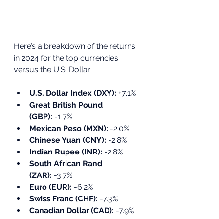
Here’s a breakdown of the returns 
in 2024 for the top currencies 
versus the U.S. Dollar:
U.S. Dollar Index (DXY):
 +7.1%
Great British Pound 
(GBP):
 -1.7%
Mexican Peso (MXN):
 -2.0%
Chinese Yuan (CNY):
 -2.8%
Indian Rupee (INR):
 -2.8%
South African Rand 
(ZAR):
 -3.7%
Euro (EUR):
 -6.2%
Swiss Franc (CHF):
 -7.3%
Canadian Dollar (CAD):
 -7.9%