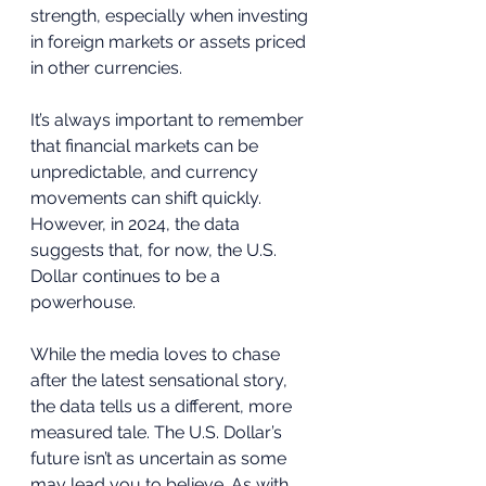
strength, especially when investing 
in foreign markets or assets priced 
in other currencies. 
It’s always important to remember 
that financial markets can be 
unpredictable, and currency 
movements can shift quickly. 
However, in 2024, the data 
suggests that, for now, the U.S. 
Dollar continues to be a 
powerhouse.
While the media loves to chase 
after the latest sensational story, 
the data tells us a different, more 
measured tale. The U.S. Dollar’s 
future isn’t as uncertain as some 
may lead you to believe. As with 