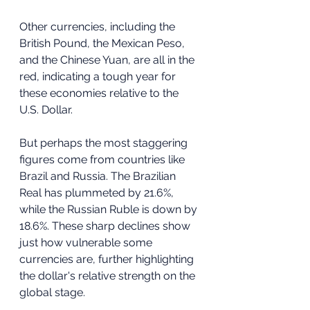
Other currencies, including the 
British Pound, the Mexican Peso, 
and the Chinese Yuan, are all in the 
red, indicating a tough year for 
these economies relative to the 
U.S. Dollar.
But perhaps the most staggering 
figures come from countries like 
Brazil and Russia. The Brazilian 
Real has plummeted by 21.6%, 
while the Russian Ruble is down by 
18.6%. These sharp declines show 
just how vulnerable some 
currencies are, further highlighting 
the dollar's relative strength on the 
global stage.