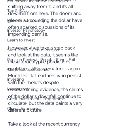
Retirement Income & Drawdown
shifting away from it, and it’s all 
Tax & ISAs
downhill from here. The doom and 
gloom surrounding the dollar have 
Markets & Economy
often sparked discussions of its 
Investor Psychology
impending demise. 
Learn to Invest
However, if we take a step back 
Start Here: Fix Your Pension
and look at the data, it seems like 
Pension Reviews: Popular Funds Fail
these apocalyptic predictions 
might be a little premature—again. 
Client Success Stories
Much like flat-earthers who persist 
Investing
with their beliefs despite 
Leadership
overwhelming evidence, the claims 
of the dollar's downfall continue to 
Great Investments Programme
circulate, but the data paints a very 
Global Economics
different picture.
Take a look at the recent currency 