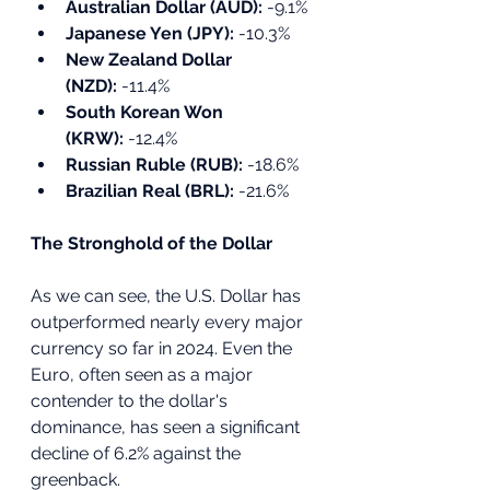
Australian Dollar (AUD):
 -9.1%
Japanese Yen (JPY):
 -10.3%
New Zealand Dollar 
(NZD):
 -11.4%
South Korean Won 
(KRW):
 -12.4%
Russian Ruble (RUB):
 -18.6%
Brazilian Real (BRL):
 -21.6%
The Stronghold of the Dollar
As we can see, the U.S. Dollar has 
outperformed nearly every major 
currency so far in 2024. Even the 
Euro, often seen as a major 
contender to the dollar's 
dominance, has seen a significant 
decline of 6.2% against the 
greenback. 