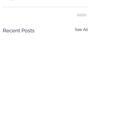
See All
Recent Posts